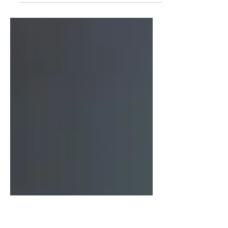
can feel like a mix of relief and confusion.
You finally have a name for the struggles
you’ve faced, but now you’re wondering
how to manage it. For men over 30,
especially those living in Plymouth, this
journey can be challenging but also full of
hope. I want to share some practical ways
to handle ADHD after a late diagnosis and
highlight a local service that can really
make a difference.