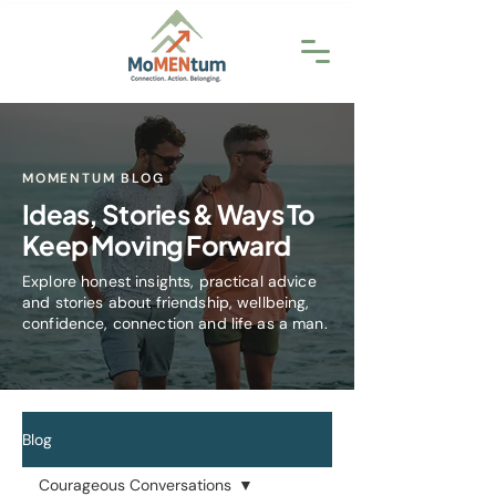
MOMENTUM BLOG
Ideas, Stories & Ways To
Keep Moving Forward
Explore honest insights, practical advice
and stories about friendship, wellbeing,
confidence, connection and life as a man.
Blog
Courageous Conversations