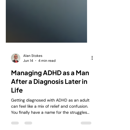
Alan Stokes
Jun 14
4 min read
Managing ADHD as a Man
After a Diagnosis Later in
Life
Getting diagnosed with ADHD as an adult