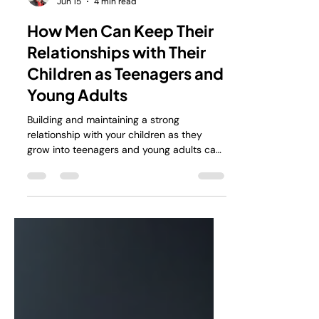
Alan Stokes
Jun 15
4 min read
How Men Can Keep Their
Relationships with Their
Children as Teenagers and
Young Adults
Building and maintaining a strong
relationship with your children as they
grow into teenagers and young adults can
feel like walking a tightrope. The changes
they go through, the new challenges they
face, and the natural push for
independence can create distance. But
staying connected is possible, and it’s
worth the effort. I want to share some
practical ways men can keep those bonds
strong, even when it feels like your child is
slipping away.