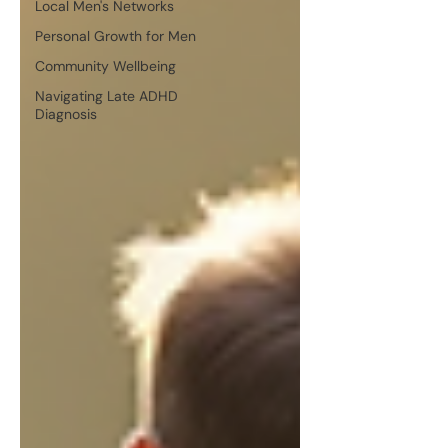
Local Men's Networks
Personal Growth for Men
Community Wellbeing
Navigating Late ADHD
Diagnosis