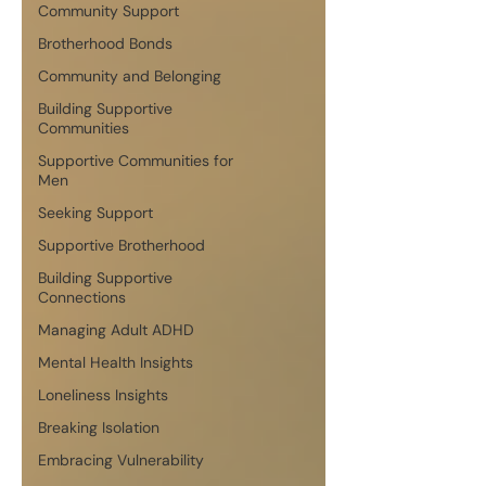
Community Support
Brotherhood Bonds
Community and Belonging
Building Supportive
Communities
Supportive Communities for
Men
Seeking Support
Supportive Brotherhood
Building Supportive
Connections
Managing Adult ADHD
Mental Health Insights
Loneliness Insights
Breaking Isolation
Embracing Vulnerability