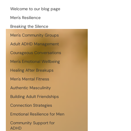
Welcome to our blog page
Men's Resilience
Breaking the Silence
Men's Community Groups
Adult ADHD Management
Courageous Conversations
Men's Emotional Wellbeing
Healing After Breakups
Men's Mental Fitness
Authentic Masculinity
Building Adult Friendships
Connection Strategies
Emotional Resilience for Men
Community Support for
ADHD