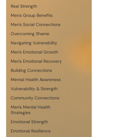
Real Strength
Men's Group Benefits
Men's Social Connections
Overcoming Shame
Navigating Vulnerability
Men's Emotional Growth
Men's Emotional Recovery
Building Connections
Mental Health Awareness
Vulnerability & Strength
Community Connections
Men's Mental Health
Strategies
Emotional Strength
Emotional Resilience