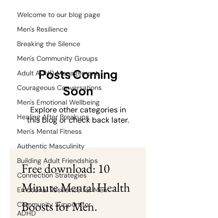
Welcome to our blog page
Men's Resilience
Breaking the Silence
Men's Community Groups
Posts Coming
Adult ADHD Management
Courageous Conversations
Soon
Men's Emotional Wellbeing
Explore other categories in
Healing After Breakups
this blog or check back later.
Men's Mental Fitness
Authentic Masculinity
Building Adult Friendships
Free download: 10 
Connection Strategies
Minute Mental Health 
Emotional Resilience for Men
Boosts for Men.
Community Support for
ADHD