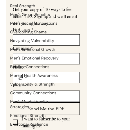
Real Strength
Get your copy of 10 ways to feel 
Men's Group Benefits
better- fast. Sign up and we'll email 
it to you right away.
Men's Social Connections
First name
*
Overcoming Shame
Navigating Vulnerability
Last name
*
Men's Emotional Growth
Men's Emotional Recovery
Building Connections
Phone
*
Mental Health Awareness
Vulnerability & Strength
Email
*
Community Connections
Men's Mental Health
Strategies
Send Me the PDF
Emotional Strength
I want to subscribe to your 
Emotional Resilience
mailing list.