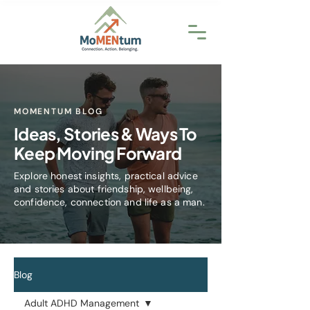
MOMENTUM BLOG
Ideas, Stories & Ways To
Keep Moving Forward
Explore honest insights, practical advice
and stories about friendship, wellbeing,
confidence, connection and life as a man.
Blog
Adult ADHD Management