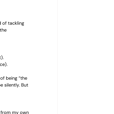
d of tackling 
the 
).
ce).
 of being “the 
 silently. But 
e from my own 