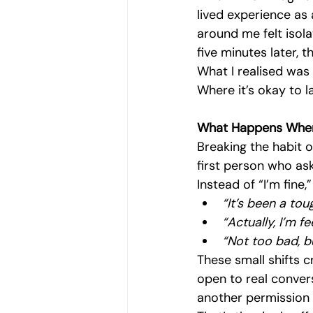
lived experience as
around me felt isol
five minutes later, t
What I realised was 
Where it’s okay to l
What Happens When
Breaking the habit o
first person who ask
Instead of “I’m fine,
“It’s been a tou
“Actually, I’m fe
“Not too bad, bu
These small shifts c
open to real convers
another permission 