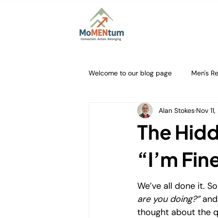
Home
About
Firs
Welcome to our blog page
Men's Re
Alan Stokes
Nov 11
Courageous Conversations
M
The Hidd
Authentic Masculinity
Buildin
“I’m Fin
We’ve all done it. S
Community Support for ADHD
are you doing?”
 and
thought about the q