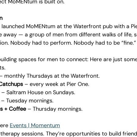
fect MoMENtum is built on.
n
launched MoMENtum at the Waterfront pub with a Pie 
 away — a group of men from different walks of life, s
ion. Nobody had to perform. Nobody had to be “fine.”
 
uilding spaces for men to connect: Here are just some
s.
 – monthly Thursdays at the Waterfront.
 Catchups
 – every week at Pier One.
 – Saltram House on Sundays.
 – Tuesday mornings.
s + Coffee
 – Thursday mornings.
here 
Events | Momentum
therapy sessions. They’re opportunities to build friend