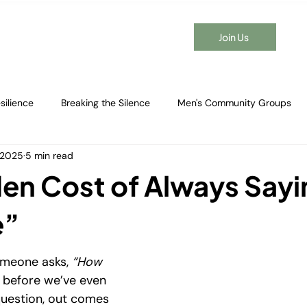
Join Us
t Time Here?
Events
Membership
Blog
Contact
silience
Breaking the Silence
Men's Community Groups
, 2025
5 min read
en's Emotional Wellbeing
Healing After Breakups
Men's Men
en Cost of Always Sayi
g Adult Friendships
Connection Strategies
Emotional Resili
e”
omeone asks, 
“How 
Real Strength
Men's Group Benefits
Men's Social Connect
 before we’ve even 
uestion, out comes 