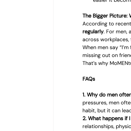
easier it becom
The Bigger Picture:
According to recent
regularly
. For men, 
across workplaces, 
When men say “I’m fi
missing out on frien
That’s why MoMENtu
FAQs
1. Why do men often
pressures, men ofte
habit, but it can lea
2. What happens if I
relationships, physi