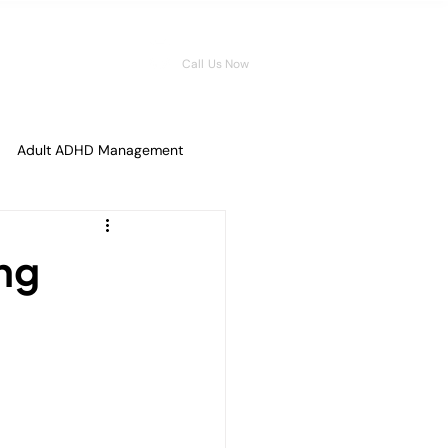
08006546959
Call Us Now
Adult ADHD Management
tal Fitness
ng
ence for Men
ions
Overcoming Shame