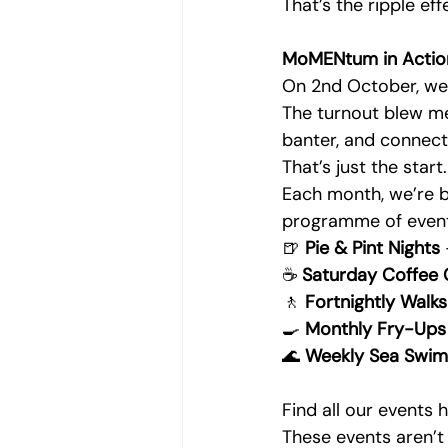
That’s the ripple ef
MoMENtum in Actio
On 2nd October, we 
The turnout blew me
banter, and connect
That’s just the start.
Each month, we’re b
programme of event
🍺 
Pie & Pint Nights
☕ 
Saturday Coffee
🚶 
Fortnightly Walks
🍳 
Monthly Fry-Ups
🌊 
Weekly Sea Swim
Find all our events 
These events aren’t 