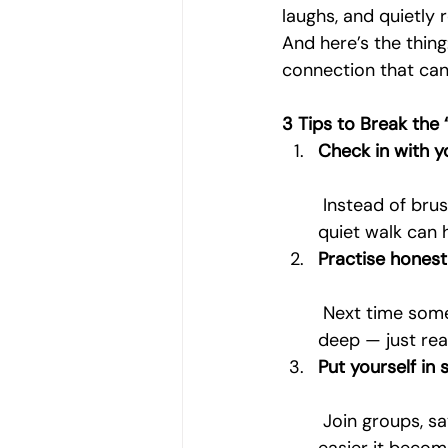
laughs, and quietly 
And here’s the thin
connection that can 
3 Tips to Break the 
Check in with yo
 Instead of brus
quiet walk can 
Practise hones
 Next time someone asks, give a slightly more truthful answer. It doesn’t have to be 
deep — just real
Put yourself in
 Join groups, say yes to walks, or grab that coffee. The less formal the setting, the 