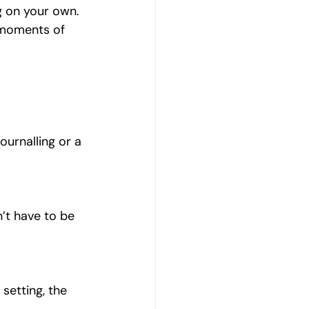
g on your own.
 moments of 
Journalling or a 