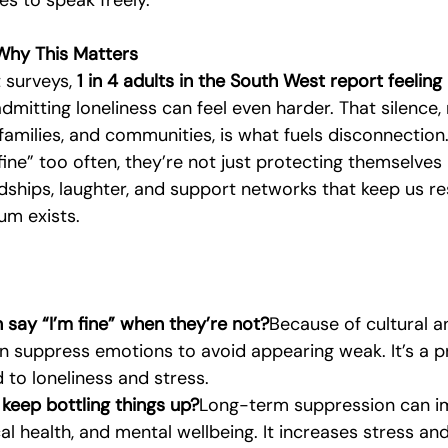
es to speak freely.
 Why This Matters
 surveys, 
1 in 4 adults in the South West report feeling 
admitting loneliness can feel even harder. That silence, 
families, and communities, is what fuels disconnection
ne” too often, they’re not just protecting themselves
dships, laughter, and support networks that keep us res
m exists.
 say “I’m fine” when they’re not?
Because of cultural a
n suppress emotions to avoid appearing weak. It’s a p
d to loneliness and stress.
 keep bottling things up?
Long-term suppression can i
cal health, and mental wellbeing. It increases stress an