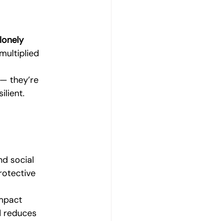
lonely 
multiplied 
.
 — they’re 
ilient.
nd social 
rotective 
mpact 
d reduces 