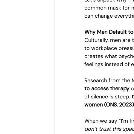
common mask for men
can change everythi
Why Men Default to 
Culturally, men are 
to workplace pressu
creates what psycho
feelings instead of 
Research from the 
to access therapy
 
of silence is steep: 
women (ONS, 2023)
When we say “I’m fin
don’t trust this spa