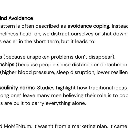
ind Avoidance
pattern is often described as 
avoidance coping
. Instea
loneliness head-on, we distract ourselves or shut down 
s easier in the short term, but it leads to:
s
 (because unspoken problems don’t disappear).
onships
 (because people sense distance or detachment
 (higher blood pressure, sleep disruption, lower resilien
culinity norms
. Studies highlight how traditional ideas
rong one” leave many men believing their role is to cope
s are built to carry everything alone.
ed MoMENtum, it wasn’t from a marketing plan. It cam