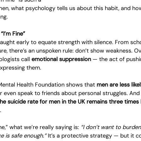
, what psychology tells us about this habit, and how
ng.
“I’m Fine”
taught early to equate strength with silence. From sch
re, there’s an unspoken rule: don’t show weakness. Ove
logists call 
emotional suppression
 — the act of push
expressing them.
Mental Health Foundation shows that 
men are less lik
or even speak to friends about personal struggles. And 
the suicide rate for men in the UK remains three times 
.
e,” what we’re really saying is: 
“I don’t want to burde
ce is safe enough.”
 It’s a protective strategy — but it 