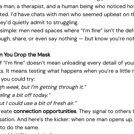
 a man, a therapist, and a human being who noticed h
ated. I’d have chats with men who seemed upbeat on th
hey’d quietly admit to struggling.
simple: men need spaces where “I’m fine” isn’t the def
augh, share, or even say nothing — but know you’re not
 You Drop the Mask
f “I’m fine” doesn’t mean unloading every detail of your
s. It means testing what happens when you’re a little
” you could try:
gh week, but I’m getting through it.”
eling a bit off today.”
t I could use a bit of fresh air.”
reate 
connection opportunities
. They signal to others 
ation. And here’s the kicker: when one man opens up, i
to do the same.