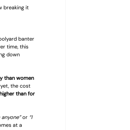
 breaking it 
oolyard banter 
r time, this 
ing down 
ely than women 
yet, the cost 
higher than for 
n anyone”
 or 
“I 
comes at a 