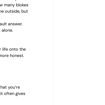
ow many blokes 
e outside, but 
ault answer. 
 alone.
 life onto the 
 more honest. 
that you’re 
t often gives 