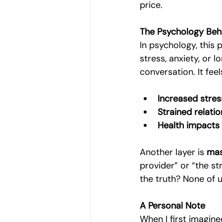
price.
The Psychology Beh
In psychology, this 
stress, anxiety, or 
conversation. It feel
Increased stres
Strained relati
Health impacts
Another layer is 
mas
provider” or “the st
the truth? None of u
A Personal Note
When I first imagin