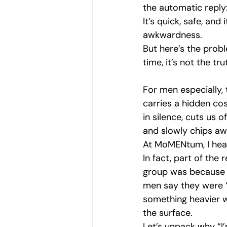
the automatic reply:
Navigating Vulnerability
Men'
It’s quick, safe, and 
awkwardness. 
But here’s the prob
Mental Health Awareness
Vul
time, it’s not the tru
For men especially, t
Emotional Strength
Emotional
carries a hidden cos
in silence, cuts us o
and slowly chips awa
At MoMENtum, I hear 
In fact, part of the 
group was because I
men say they were “
something heavier w
the surface.
Let’s unpack why “I’