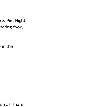
& Pint Night. 
haring food, 
 in the 
ships, share 