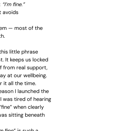
 
“I’m fine.”
s Emotional Growth
Men's Emotional Recovery
Building Co
it avoids 
lem — most of the 
nerability & Strength
Community Connections
Men's Menta
th.
his little phrase 
 Resilience
Community Support
Brotherhood Bonds
t. It keeps us locked 
ff from real support, 
y at our wellbeing. 
it all the time. 
reason I launched the 
 was tired of hearing 
fine” when clearly 
as sitting beneath 
m fine” is such a 