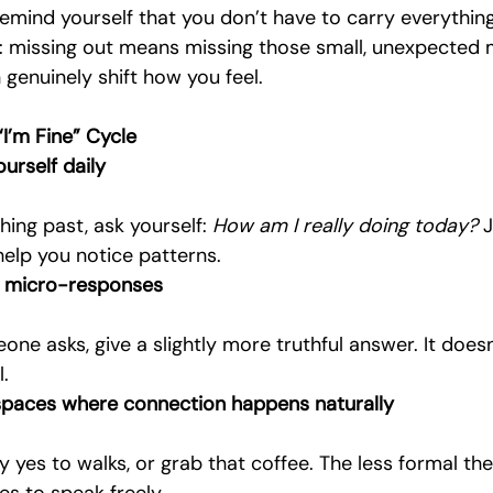
remind yourself that you don’t have to carry everythin
g: missing out means missing those small, unexpected
genuinely shift how you feel.
“I’m Fine” Cycle
urself daily
hing past, ask yourself: 
How am I really doing today?
 
help you notice patterns.
t micro-responses
.
 spaces where connection happens naturally