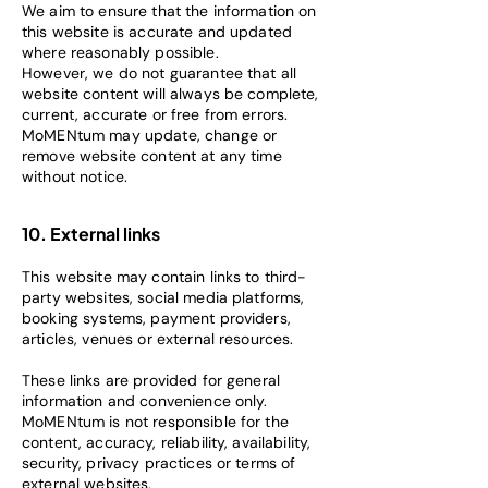
We aim to ensure that the information on
this website is accurate and updated
where reasonably possible.
However, we do not guarantee that all
website content will always be complete,
current, accurate or free from errors.
MoMENtum may update, change or
remove website content at any time
without notice.
10. External links
This website may contain links to third-
party websites, social media platforms,
booking systems, payment providers,
articles, venues or external resources.
These links are provided for general
information and convenience only.
MoMENtum is not responsible for the
content, accuracy, reliability, availability,
security, privacy practices or terms of
external websites.