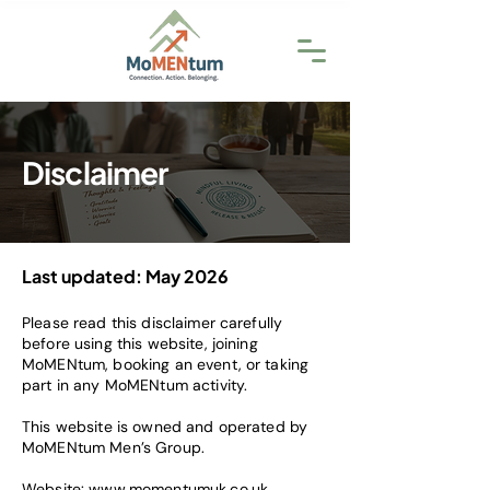
Disclaimer
Last updated: May 2026
Please read this disclaimer carefully
before using this website, joining
MoMENtum, booking an event, or taking
part in any MoMENtum activity.
This website is owned and operated by
MoMENtum Men’s Group.
Website:
www.momentumuk.co.uk