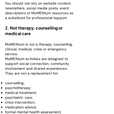
You should not rely on website content,
newsletters, social media posts, event
descriptions or MoMENtum resources as
a substitute for professional support.
2. Not therapy, counselling or
medical care
MoMENtum is not a therapy, counselling,
clinical, medical, crisis or emergency
service.
MoMENtum activities are designed to
support social connection, community
involvement and shared experiences.
They are not a replacement for:
counselling;
psychotherapy;
medical treatment;
psychiatric care;
crisis intervention;
medication advice;
formal mental health assessment;