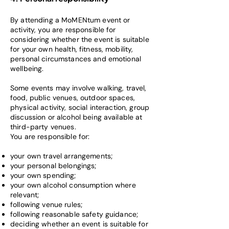
By attending a MoMENtum event or
activity, you are responsible for
considering whether the event is suitable
for your own health, fitness, mobility,
personal circumstances and emotional
wellbeing.
Some events may involve walking, travel,
food, public venues, outdoor spaces,
physical activity, social interaction, group
discussion or alcohol being available at
third-party venues.
You are responsible for:
your own travel arrangements;
your personal belongings;
your own spending;
your own alcohol consumption where
relevant;
following venue rules;
following reasonable safety guidance;
deciding whether an event is suitable for