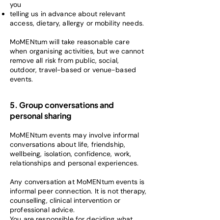
you
telling us in advance about relevant
access, dietary, allergy or mobility needs.
MoMENtum will take reasonable care
when organising activities, but we cannot
remove all risk from public, social,
outdoor, travel-based or venue-based
events.
5. Group conversations and
personal sharing
MoMENtum events may involve informal
conversations about life, friendship,
wellbeing, isolation, confidence, work,
relationships and personal experiences.
Any conversation at MoMENtum events is
informal peer connection. It is not therapy,
counselling, clinical intervention or
professional advice.
You are responsible for deciding what