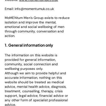
Email:
info@momentumuk.co.uk
MoMENtum Men’s Group exists to reduce
isolation and improve the mental,
emotional and social wellbeing of men
through community, conversation and
action.
1. General information only
The information on this website is
provided for general information,
community, social connection and
wellbeing purposes only.
Although we aim to provide helpful and
accurate information, nothing on this
website should be treated as medical
advice, mental health advice, diagnosis,
treatment, counselling, therapy, crisis
support, legal advice, financial advice or
any other form of specialist professional
advice.