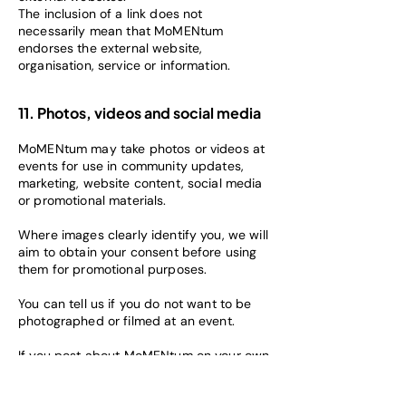
The inclusion of a link does not
necessarily mean that MoMENtum
endorses the external website,
organisation, service or information.
11. Photos, videos and social media
MoMENtum may take photos or videos at
events for use in community updates,
marketing, website content, social media
or promotional materials.
Where images clearly identify you, we will
aim to obtain your consent before using
them for promotional purposes.
You can tell us if you do not want to be
photographed or filmed at an event.
If you post about MoMENtum on your own
social media or interact with public
MoMENtum pages, your activity may be