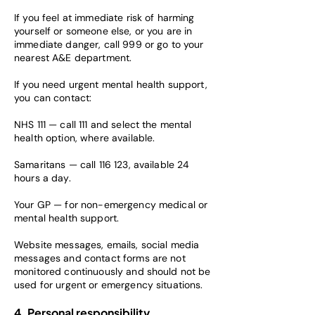
If you feel at immediate risk of harming
yourself or someone else, or you are in
immediate danger, call 999 or go to your
nearest A&E department.
If you need urgent mental health support,
you can contact:
NHS 111 — call 111 and select the mental
health option, where available.
Samaritans — call 116 123, available 24
hours a day.
Your GP — for non-emergency medical or
mental health support.
Website messages, emails, social media
messages and contact forms are not
monitored continuously and should not be
used for urgent or emergency situations.
4. Personal responsibility