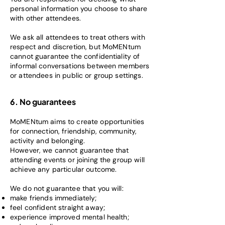
personal information you choose to share
with other attendees.
We ask all attendees to treat others with
respect and discretion, but MoMENtum
cannot guarantee the confidentiality of
informal conversations between members
or attendees in public or group settings.
6. No guarantees
MoMENtum aims to create opportunities
for connection, friendship, community,
activity and belonging.
However, we cannot guarantee that
attending events or joining the group will
achieve any particular outcome.
We do not guarantee that you will:
make friends immediately;
feel confident straight away;
experience improved mental health;