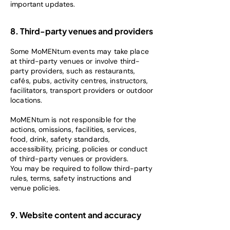
important updates.
8. Third-party venues and providers
Some MoMENtum events may take place
at third-party venues or involve third-
party providers, such as restaurants,
cafés, pubs, activity centres, instructors,
facilitators, transport providers or outdoor
locations.
MoMENtum is not responsible for the
actions, omissions, facilities, services,
food, drink, safety standards,
accessibility, pricing, policies or conduct
of third-party venues or providers.
You may be required to follow third-party
rules, terms, safety instructions and
venue policies.
9. Website content and accuracy