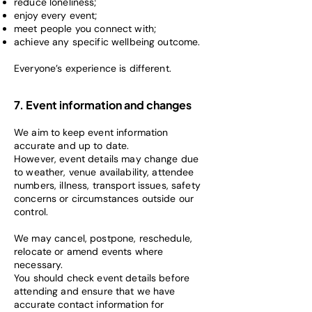
reduce loneliness;
enjoy every event;
meet people you connect with;
achieve any specific wellbeing outcome.
Everyone’s experience is different.
7. Event information and changes
We aim to keep event information
accurate and up to date.
However, event details may change due
to weather, venue availability, attendee
numbers, illness, transport issues, safety
concerns or circumstances outside our
control.
We may cancel, postpone, reschedule,
relocate or amend events where
necessary.
You should check event details before
attending and ensure that we have
accurate contact information for