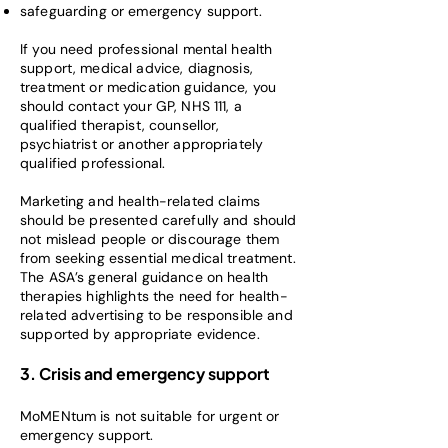
safeguarding or emergency support.
If you need professional mental health
support, medical advice, diagnosis,
treatment or medication guidance, you
should contact your GP, NHS 111, a
qualified therapist, counsellor,
psychiatrist or another appropriately
qualified professional.
Marketing and health-related claims
should be presented carefully and should
not mislead people or discourage them
from seeking essential medical treatment.
The ASA’s general guidance on health
therapies highlights the need for health-
related advertising to be responsible and
supported by appropriate evidence.
3. Crisis and emergency support
MoMENtum is not suitable for urgent or
emergency support.