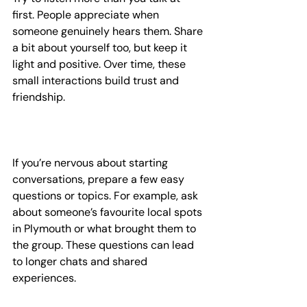
first. People appreciate when 
someone genuinely hears them. Share 
a bit about yourself too, but keep it 
light and positive. Over time, these 
small interactions build trust and 
friendship.
If you’re nervous about starting 
conversations, prepare a few easy 
questions or topics. For example, ask 
about someone’s favourite local spots 
in Plymouth or what brought them to 
the group. These questions can lead 
to longer chats and shared 
experiences.