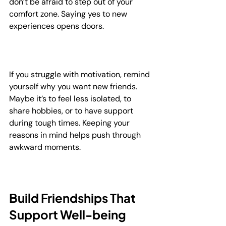
don’t be afraid to step out of your 
comfort zone. Saying yes to new 
experiences opens doors.
If you struggle with motivation, remind 
yourself why you want new friends. 
Maybe it’s to feel less isolated, to 
share hobbies, or to have support 
during tough times. Keeping your 
reasons in mind helps push through 
awkward moments.
Build Friendships That 
Support Well-being