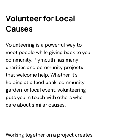
Volunteer for Local 
Causes
Volunteering is a powerful way to 
meet people while giving back to your 
community. Plymouth has many 
charities and community projects 
that welcome help. Whether it’s 
helping at a food bank, community 
garden, or local event, volunteering 
puts you in touch with others who 
care about similar causes.
Working together on a project creates 