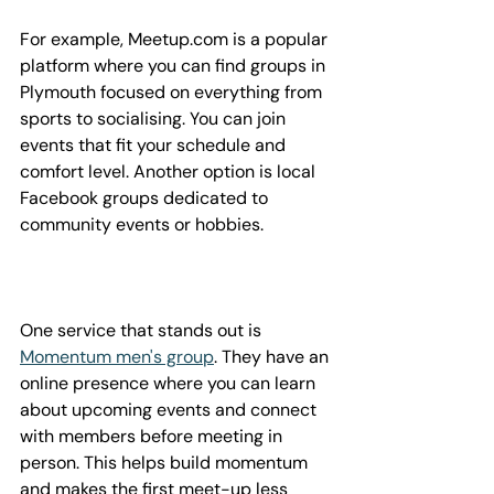
For example, Meetup.com is a popular 
platform where you can find groups in 
Plymouth focused on everything from 
sports to socialising. You can join 
events that fit your schedule and 
comfort level. Another option is local 
Facebook groups dedicated to 
community events or hobbies.
One service that stands out is 
Momentum men's group
. They have an 
online presence where you can learn 
about upcoming events and connect 
with members before meeting in 
person. This helps build momentum 
and makes the first meet-up less 