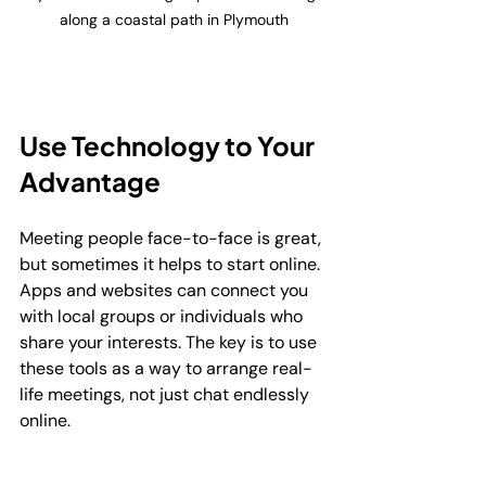
along a coastal path in Plymouth
Use Technology to Your 
Advantage
Meeting people face-to-face is great, 
but sometimes it helps to start online. 
Apps and websites can connect you 
with local groups or individuals who 
share your interests. The key is to use 
these tools as a way to arrange real-
life meetings, not just chat endlessly 
online.