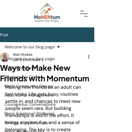
Post
Welcome to our blog page
Alan Stokes
Welcome to our blog page
Jun 2
4 min read
Ways to Make New
Men's Resilience
Friends with Momentum
Breaking the Silence
Men's Community Groups
Making new friends as an adult can 
feel tricky. Life gets busy, routines 
Adult ADHD Management
settle in, and chances to meet new 
Courageous Conversations
people seem rare. But building 
Men's Emotional Wellbeing
friendships is worth the effort. It 
brings support, fun, and a sense of 
Healing After Breakups
belonging. The key is to create 
Men's Mental Fitness