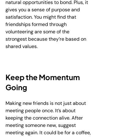
natural opportunities to bond. Plus, it 
gives you a sense of purpose and 
satisfaction. You might find that 
friendships formed through 
volunteering are some of the 
strongest because they’re based on 
shared values.
Keep the Momentum 
Going
Making new friends is not just about 
meeting people once. It’s about 
keeping the connection alive. After 
meeting someone new, suggest 
meeting again. It could be for a coffee, 