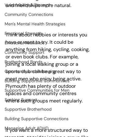
Vulnerability & Strength
and friendships more natural.
Community Connections
Men's Mental Health Strategies
Emotional Strength
Think about hobbies or interests you 
have or want to try. It could be 
Emotional Resilience
anything from hiking, cycling, cooking, 
Community Support
or even book clubs. For example, 
Brotherhood Bonds
joining a local walking group or a 
sports club can be a great way to 
Community and Belonging
meet men who enjoy being active. 
Building Supportive Communities
Plymouth has plenty of outdoor 
Supportive Communities for Men
spaces and community centres 
Seeking Support
where such groups meet regularly.
Supportive Brotherhood
Building Supportive Connections
Managing Adult ADHD
If you want a more structured way to 