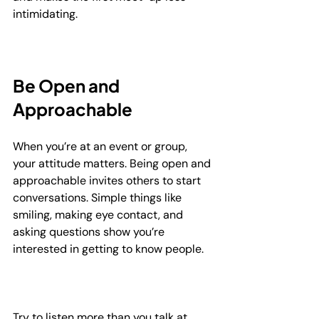
intimidating.
Be Open and 
Approachable
When you’re at an event or group, 
your attitude matters. Being open and 
approachable invites others to start 
conversations. Simple things like 
smiling, making eye contact, and 
asking questions show you’re 
interested in getting to know people.
Try to listen more than you talk at 