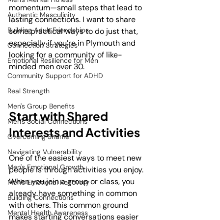
momentum—small steps that lead to 
Authentic Masculinity
lasting connections. I want to share 
Building Adult Friendships
some practical ways to do just that, 
especially if you’re in Plymouth and 
Connection Strategies
looking for a community of like-
Emotional Resilience for Men
minded men over 30.
Community Support for ADHD
Real Strength
Men's Group Benefits
Start with Shared 
Men's Social Connections
Interests and Activities
Overcoming Shame
Navigating Vulnerability
One of the easiest ways to meet new 
Men's Emotional Growth
people is through activities you enjoy. 
When you join a group or class, you 
Men's Emotional Recovery
already have something in common 
Building Connections
with others. This common ground 
Mental Health Awareness
makes starting conversations easier 