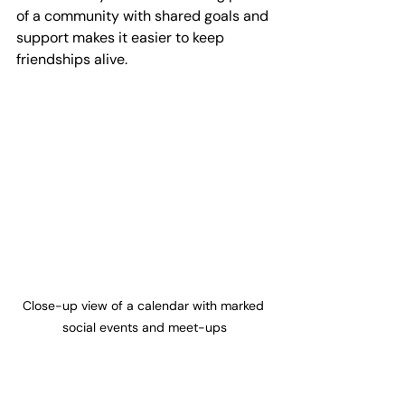
of a community with shared goals and 
support makes it easier to keep 
friendships alive.
Close-up view of a calendar with marked 
social events and meet-ups