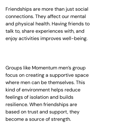
Friendships are more than just social 
connections. They affect our mental 
and physical health. Having friends to 
talk to, share experiences with, and 
enjoy activities improves well-being.
Groups like Momentum men’s group 
focus on creating a supportive space 
where men can be themselves. This 
kind of environment helps reduce 
feelings of isolation and builds 
resilience. When friendships are 
based on trust and support, they 
become a source of strength.