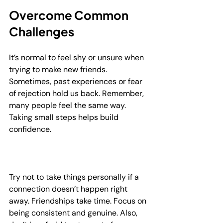
Overcome Common 
Challenges
It’s normal to feel shy or unsure when 
trying to make new friends. 
Sometimes, past experiences or fear 
of rejection hold us back. Remember, 
many people feel the same way. 
Taking small steps helps build 
confidence.
Try not to take things personally if a 
connection doesn’t happen right 
away. Friendships take time. Focus on 
being consistent and genuine. Also, 