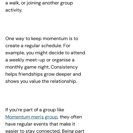
a walk, or joining another group 
activity.
One way to keep momentum is to 
create a regular schedule. For 
example, you might decide to attend 
a weekly meet-up or organise a 
monthly game night. Consistency 
helps friendships grow deeper and 
shows you value the relationship.
If you’re part of a group like 
Momentum men's group
, they often 
have regular events that make it 
easier to stay connected. Being part 