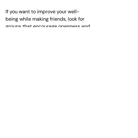
If you want to improve your well-
being while making friends, look for 
groups that encourage openness and 
active participation. This way, you get 
both social connection and personal 
growth.
High angle view of a small group of men 