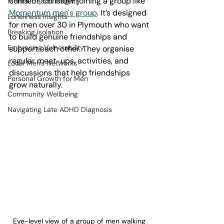
connect, consider joining a group like 
Mental Health Insights
Momentum men's group
. It’s designed 
Loneliness Insights
for men over 30 in Plymouth who want 
Breaking Isolation
to build genuine friendships and 
Embracing Vulnerability
support each other. They organise 
regular meet-ups, activities, and 
Local Men's Networks
discussions that help friendships 
Personal Growth for Men
grow naturally.
Community Wellbeing
Navigating Late ADHD Diagnosis
Eye-level view of a group of men walking 