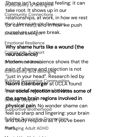
Shame isn’t a passing feeling; it can 
Vulnerability & Strength
take root. It shows up in our 
Community Connections
relationships, at work, in how we rest 
Men's Mental Health Strategies
(or can’t rest), and in how we push 
ourselves until we break.
Emotional Strength
Emotional Resilience
Why shame hurts like a wound (the 
Community Support
neuroscience)
Modern neuroscience shows that the 
Brotherhood Bonds
pain of shame and rejection is not 
Community and Belonging
“just in your head”. Research led by 
Building Supportive Communities
Naomi Eisenberger
 at UCLA found 
Supportive Communities for Men
that 
social rejection activates some of 
the same brain regions involved in 
Seeking Support
physical pain
. No wonder shame can 
Supportive Brotherhood
feel so sharp and lingering: your brain 
Building Supportive Connections
and body respond as if you’ve been 
hurt.
Managing Adult ADHD