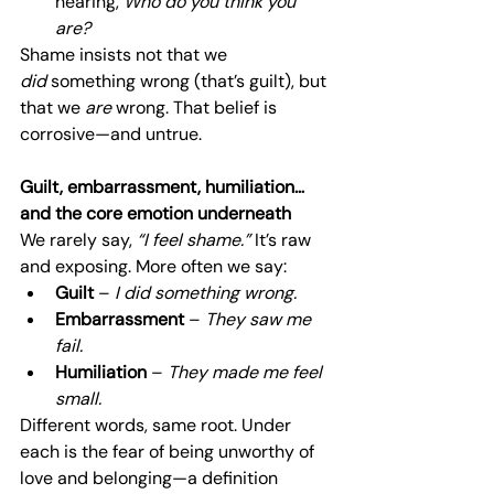
hearing, 
Who do you think you 
are?
Shame insists not that we 
did
 something wrong (that’s guilt), but 
that we 
are
 wrong. That belief is 
corrosive—and untrue.
Guilt, embarrassment, humiliation… 
and the core emotion underneath
We rarely say, 
“I feel shame.”
 It’s raw 
and exposing. More often we say:
Guilt
 – 
I did something wrong.
Embarrassment
 – 
They saw me 
fail.
Humiliation
 – 
They made me feel 
small.
Different words, same root. Under 
each is the fear of being unworthy of 
love and belonging—a definition 