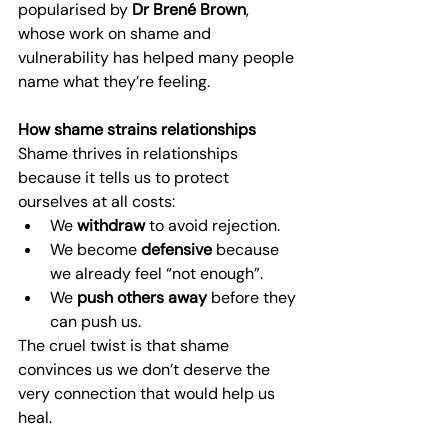
popularised by 
Dr Brené Brown
, 
whose work on shame and 
vulnerability has helped many people 
name what they’re feeling.
How shame strains relationships
Shame thrives in relationships 
because it tells us to protect 
ourselves at all costs:
We 
withdraw
 to avoid rejection.
We become 
defensive
 because 
we already feel “not enough”.
We 
push others away
 before they 
can push us.
The cruel twist is that shame 
convinces us we don’t deserve the 
very connection that would help us 
heal.