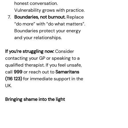
honest conversation. 
Vulnerability grows with practice.
Boundaries, not burnout.
 Replace 
“do more” with “do what matters”. 
Boundaries protect your energy 
and your relationships.
If you’re struggling now:
 Consider 
contacting your GP or speaking to a 
qualified therapist. If you feel unsafe, 
call 
999
 or reach out to 
Samaritans 
(116 123)
 for immediate support in the 
UK.
Bringing shame into the light
Shame thrives in the dark. When we 
give it language and support, it 
shrinks. You are not the sum of your 
worst thoughts. You are worthy of 