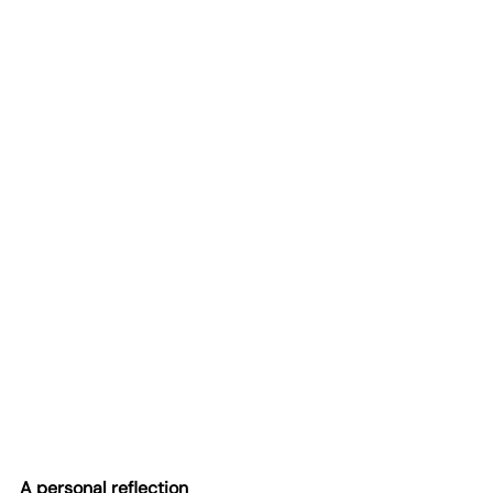
A personal reflection