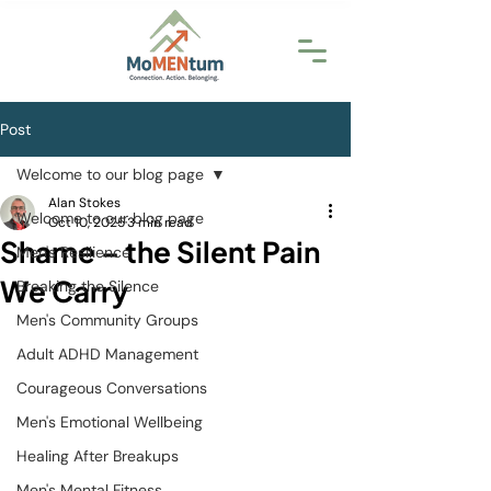
Post
Welcome to our blog page
Alan Stokes
Welcome to our blog page
Oct 10, 2025
3 min read
Shame – the Silent Pain
Men's Resilience
We Carry
Breaking the Silence
Men's Community Groups
Adult ADHD Management
Courageous Conversations
Men's Emotional Wellbeing
Healing After Breakups
Men's Mental Fitness