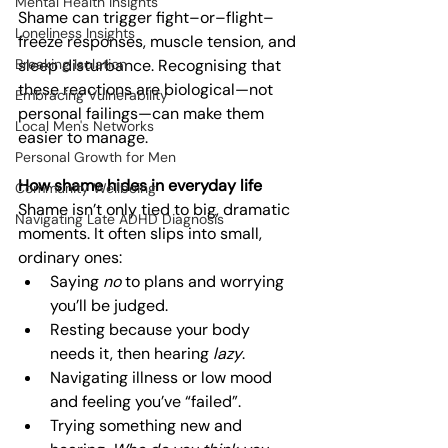
Mental Health Insights
Shame can trigger fight–or–flight–
Loneliness Insights
freeze responses, muscle tension, and 
Breaking Isolation
sleep disturbance. Recognising that 
these reactions are biological—not 
Embracing Vulnerability
personal failings—can make them 
Local Men's Networks
easier to manage.
Personal Growth for Men
How shame hides in everyday life
Community Wellbeing
Shame isn’t only tied to big, dramatic 
Navigating Late ADHD Diagnosis
moments. It often slips into small, 
ordinary ones:
Saying 
no
 to plans and worrying 
you’ll be judged.
Resting because your body 
needs it, then hearing 
lazy
.
Navigating illness or low mood 
and feeling you’ve “failed”.
Trying something new and 