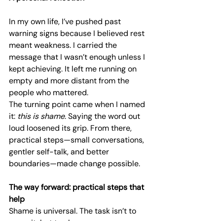
In my own life, I’ve pushed past 
warning signs because I believed rest 
meant weakness. I carried the 
message that I wasn’t enough unless I 
kept achieving. It left me running on 
empty and more distant from the 
people who mattered.
The turning point came when I named 
it: 
this is shame
. Saying the word out 
loud loosened its grip. From there, 
practical steps—small conversations, 
gentler self-talk, and better 
boundaries—made change possible.
The way forward: practical steps that 
help
Shame is universal. The task isn’t to 