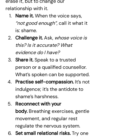
erase it, but to change our 
relationship with it.
Name it.
 When the voice says, 
“not good enough”
, call it what it 
is: shame.
Challenge it.
 Ask, 
whose voice is 
this? Is it accurate? What 
evidence do I have?
Share it.
 Speak to a trusted 
person or a qualified counsellor. 
What’s spoken can be supported.
Practise self-compassion.
 It’s not 
indulgence; it’s the antidote to 
shame’s harshness.
Reconnect with your 
body.
 Breathing exercises, gentle 
movement, and regular rest 
regulate the nervous system.
Set small relational risks.
 Try one 