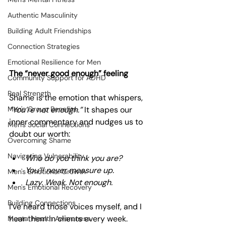
Authentic Masculinity
Building Adult Friendships
Connection Strategies
Emotional Resilience for Men
The “never good enough” feeling
Community Support for ADHD
Real Strength
Shame is the emotion that whispers, 
Men's Group Benefits
“You’re not enough.”
 It shapes our 
inner commentary and nudges us to 
Men's Social Connections
doubt our worth:
Overcoming Shame
Navigating Vulnerability
Who do you think you are?
You’ll never measure up.
Men's Emotional Growth
Lazy. Weak. Not enough.
Men's Emotional Recovery
Building Connections
I’ve heard those voices myself, and I 
hear them in clients every week. 
Mental Health Awareness