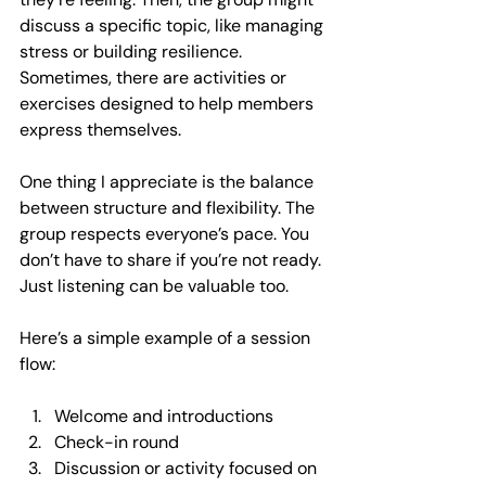
discuss a specific topic, like managing 
stress or building resilience. 
Sometimes, there are activities or 
exercises designed to help members 
express themselves.
One thing I appreciate is the balance 
between structure and flexibility. The 
group respects everyone’s pace. You 
don’t have to share if you’re not ready. 
Just listening can be valuable too.
Here’s a simple example of a session 
flow:
Welcome and introductions
Check-in round
Discussion or activity focused on 