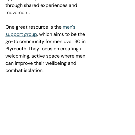
through shared experiences and 
movement.
One great resource is the 
men's 
support group
, which aims to be the 
go-to community for men over 30 in 
Plymouth. They focus on creating a 
welcoming, active space where men 
can improve their wellbeing and 
combat isolation.