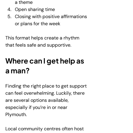
a theme
Open sharing time
Closing with positive affirmations 
or plans for the week
This format helps create a rhythm 
that feels safe and supportive.
Where can I get help as 
a man?
Finding the right place to get support 
can feel overwhelming. Luckily, there 
are several options available, 
especially if you’re in or near 
Plymouth.
Local community centres often host 