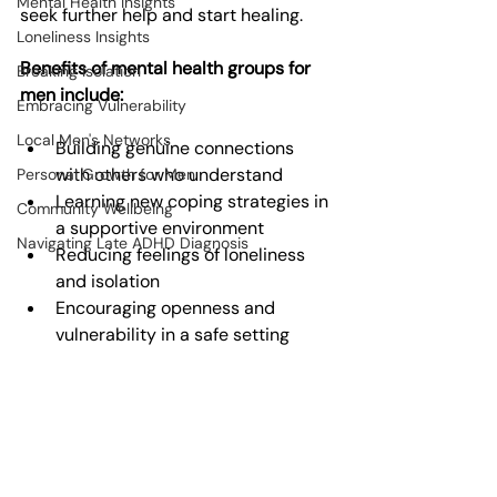
Mental Health Insights
seek further help and start healing.
Loneliness Insights
Benefits of mental health groups for 
Breaking Isolation
men include:
Embracing Vulnerability
Local Men's Networks
Building genuine connections 
with others who understand
Personal Growth for Men
Learning new coping strategies in 
Community Wellbeing
a supportive environment
Navigating Late ADHD Diagnosis
Reducing feelings of loneliness 
and isolation
Encouraging openness and 
vulnerability in a safe setting