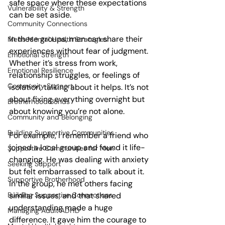
safe space where these expectations 
Vulnerability & Strength
can be set aside.
Community Connections
In these groups, men can share their 
Men's Mental Health Strategies
experiences without fear of judgment. 
Emotional Strength
Whether it’s stress from work, 
Emotional Resilience
relationship struggles, or feelings of 
Community Support
isolation, talking about it helps. It’s not 
about fixing everything overnight but 
Brotherhood Bonds
about knowing you’re not alone.
Community and Belonging
Building Supportive Communities
For example, I remember a friend who 
joined a local group and found it life-
Supportive Communities for Men
changing. He was dealing with anxiety 
Seeking Support
but felt embarrassed to talk about it. 
Supportive Brotherhood
In the group, he met others facing 
Building Supportive Connections
similar issues, and that shared 
understanding made a huge 
Managing Adult ADHD
difference. It gave him the courage to 