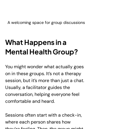
A welcoming space for group discussions
What Happens in a 
Mental Health Group?
You might wonder what actually goes 
on in these groups. It’s not a therapy 
session, but it’s more than just a chat. 
Usually, a facilitator guides the 
conversation, helping everyone feel 
comfortable and heard.
Sessions often start with a check-in, 
where each person shares how 
they’re feeling. Then, the group might 