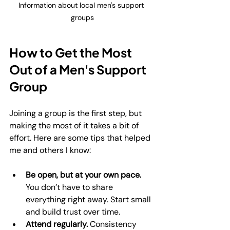
Information about local men's support 
groups
How to Get the Most 
Out of a Men's Support 
Group
Joining a group is the first step, but 
making the most of it takes a bit of 
effort. Here are some tips that helped 
me and others I know:
Be open, but at your own pace.
You don’t have to share 
everything right away. Start small 
and build trust over time.
Attend regularly.
 Consistency 