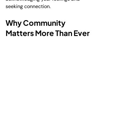
seeking connection.
Why Community 
Matters More Than Ever
In today’s fast-paced world, it’s easy 
to feel disconnected. Many men over 
30 find themselves juggling work, 
family, and other responsibilities, 
often putting their own needs last. 
This can lead to isolation and burnout.
Mental health groups offer a 
counterbalance. They remind us that 
we’re part of something bigger. 
Sharing stories, struggles, and 
successes creates bonds that can 
last a lifetime.