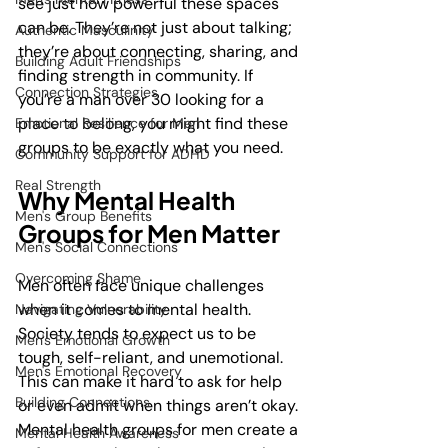
see just how powerful these spaces 
can be. They’re not just about talking; 
Authentic Masculinity
they’re about connecting, sharing, and 
Building Adult Friendships
finding strength in community. If 
Connection Strategies
you’re a man over 30 looking for a 
place to belong, you might find these 
Emotional Resilience for Men
groups to be exactly what you need.
Community Support for ADHD
Real Strength
Why Mental Health 
Men's Group Benefits
Groups for Men Matter
Men's Social Connections
Overcoming Shame
Men often face unique challenges 
when it comes to mental health. 
Navigating Vulnerability
Society tends to expect us to be 
Men's Emotional Growth
tough, self-reliant, and unemotional. 
Men's Emotional Recovery
This can make it hard to ask for help 
Building Connections
or even admit when things aren’t okay. 
Mental health groups for men create a 
Mental Health Awareness