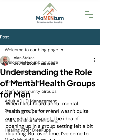
Post
Welcome to our blog page
Alan Stokes
Welcome to our blog page
Dec 16, 2025
4 min read
Understanding the Role
Men's Resilience
of Mental Health Groups
Breaking the Silence
Men's Community Groups
for Men
Adult ADHD Management
When I first heard about mental 
Courageous Conversations
health groups for men, I wasn’t quite 
sure what to expect. The idea of 
Men's Emotional Wellbeing
opening up in a group setting felt a bit 
Healing After Breakups
daunting. But over time, I’ve come to 
Men's Mental Fitness