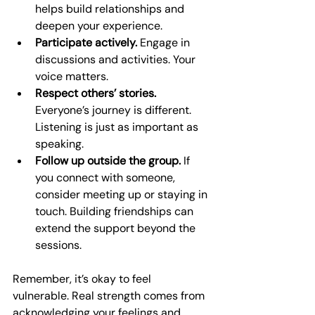
helps build relationships and 
deepen your experience.
Participate actively.
 Engage in 
discussions and activities. Your 
voice matters.
Respect others’ stories.
Everyone’s journey is different. 
Listening is just as important as 
speaking.
Follow up outside the group.
 If 
you connect with someone, 
consider meeting up or staying in 
touch. Building friendships can 
extend the support beyond the 
sessions.
Remember, it’s okay to feel 
vulnerable. Real strength comes from 
acknowledging your feelings and 