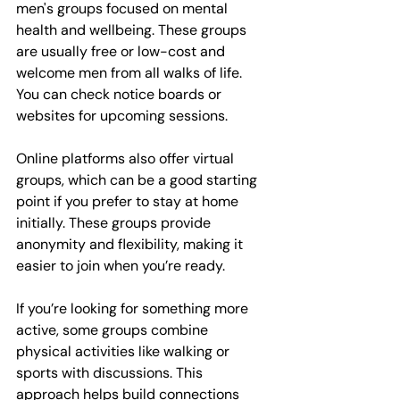
men's groups focused on mental 
health and wellbeing. These groups 
are usually free or low-cost and 
welcome men from all walks of life. 
You can check notice boards or 
websites for upcoming sessions.
Online platforms also offer virtual 
groups, which can be a good starting 
point if you prefer to stay at home 
initially. These groups provide 
anonymity and flexibility, making it 
easier to join when you’re ready.
If you’re looking for something more 
active, some groups combine 
physical activities like walking or 
sports with discussions. This 
approach helps build connections 