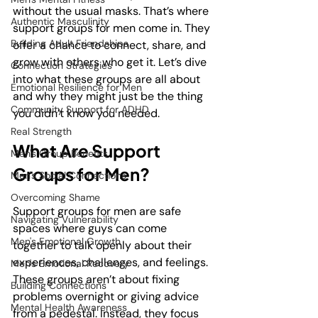
without the usual masks. That’s where 
Authentic Masculinity
support groups for men come in. They 
Building Adult Friendships
offer a chance to connect, share, and 
grow with others who get it. Let’s dive 
Connection Strategies
into what these groups are all about 
Emotional Resilience for Men
and why they might just be the thing 
Community Support for ADHD
you didn’t know you needed.
Real Strength
What Are Support 
Men's Group Benefits
Groups for Men?
Men's Social Connections
Overcoming Shame
Support groups for men are safe 
Navigating Vulnerability
spaces where guys can come 
Men's Emotional Growth
together to talk openly about their 
experiences, challenges, and feelings. 
Men's Emotional Recovery
These groups aren’t about fixing 
Building Connections
problems overnight or giving advice 
Mental Health Awareness
from a pedestal. Instead, they focus 