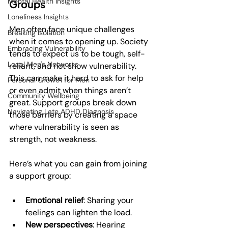
Mental Health Insights
Groups
Loneliness Insights
Men often face unique challenges 
Breaking Isolation
when it comes to opening up. Society 
Embracing Vulnerability
tends to expect us to be tough, self-
Local Men's Networks
reliant, and not show vulnerability. 
This can make it hard to ask for help 
Personal Growth for Men
or even admit when things aren’t 
Community Wellbeing
great. Support groups break down 
Navigating Late ADHD Diagnosis
those barriers by creating a space 
where vulnerability is seen as 
strength, not weakness.
Here’s what you can gain from joining 
a support group:
Emotional relief
: Sharing your 
feelings can lighten the load.
New perspectives
: Hearing 