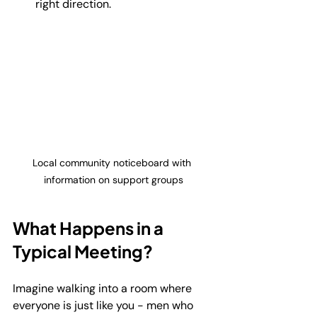
right direction.
Local community noticeboard with 
information on support groups
What Happens in a 
Typical Meeting?
Imagine walking into a room where 
everyone is just like you - men who 