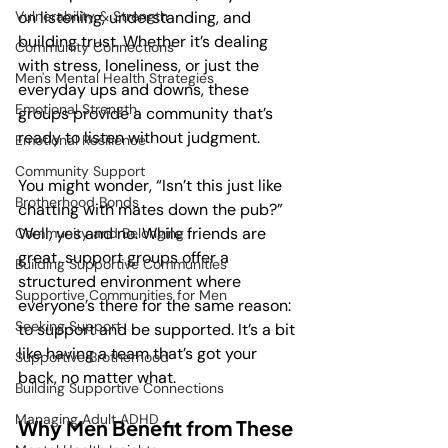
Vulnerability & Strength
on listening, understanding, and 
building trust. Whether it’s dealing 
Community Connections
with stress, loneliness, or just the 
Men's Mental Health Strategies
everyday ups and downs, these 
Emotional Strength
groups provide a community that’s 
ready to listen without judgment.
Emotional Resilience
Community Support
You might wonder, “Isn’t this just like 
Brotherhood Bonds
chatting with mates down the pub?” 
Well, yes and no. While friends are 
Community and Belonging
great, support groups offer a 
Building Supportive Communities
structured environment where 
Supportive Communities for Men
everyone’s there for the same reason: 
Seeking Support
to support and be supported. It’s a bit 
like having a team that’s got your 
Supportive Brotherhood
back, no matter what.
Building Supportive Connections
Managing Adult ADHD
Why Men Benefit from These 