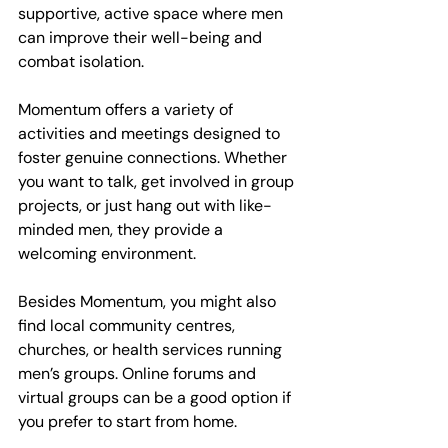
supportive, active space where men 
can improve their well-being and 
combat isolation.
Momentum offers a variety of 
activities and meetings designed to 
foster genuine connections. Whether 
you want to talk, get involved in group 
projects, or just hang out with like-
minded men, they provide a 
welcoming environment.
Besides Momentum, you might also 
find local community centres, 
churches, or health services running 
men’s groups. Online forums and 
virtual groups can be a good option if 
you prefer to start from home.