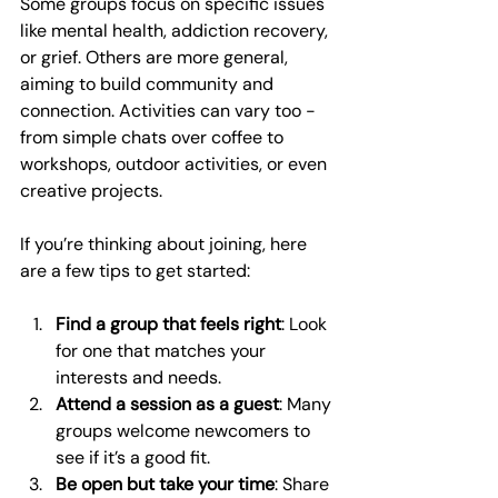
Some groups focus on specific issues 
like mental health, addiction recovery, 
or grief. Others are more general, 
aiming to build community and 
connection. Activities can vary too - 
from simple chats over coffee to 
workshops, outdoor activities, or even 
creative projects.
If you’re thinking about joining, here 
are a few tips to get started:
Find a group that feels right
: Look 
for one that matches your 
interests and needs.
Attend a session as a guest
: Many 
groups welcome newcomers to 
see if it’s a good fit.
Be open but take your time
: Share 