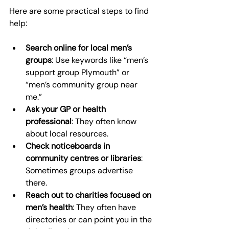
Here are some practical steps to find 
help:
Search online for local men’s 
groups
: Use keywords like “men’s 
support group Plymouth” or 
“men’s community group near 
me.”
Ask your GP or health 
professional
: They often know 
about local resources.
Check noticeboards in 
community centres or libraries
: 
Sometimes groups advertise 
there.
Reach out to charities focused on 
men’s health
: They often have 
directories or can point you in the 