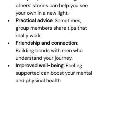
others’ stories can help you see 
your own in a new light.
Practical advice
: Sometimes, 
group members share tips that 
really work.
Friendship and connection
: 
Building bonds with men who 
understand your journey.
Improved well-being
: Feeling 
supported can boost your mental 
and physical health.