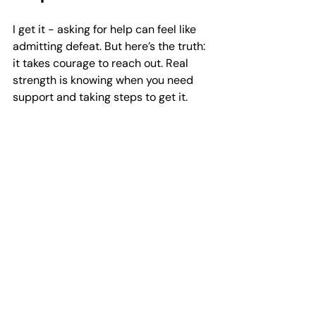
I get it - asking for help can feel like 
admitting defeat. But here’s the truth: 
it takes courage to reach out. Real 
strength is knowing when you need 
support and taking steps to get it. 
Joining a men's support group is not 
about weakness; it’s about investing 
in yourself.
You might be surprised how many 
men feel the same way you do. 
Sharing your story can lighten your 
load and help others feel less alone 
too. It’s a win-win.
If you’re worried about what others 
might think, remember that these 