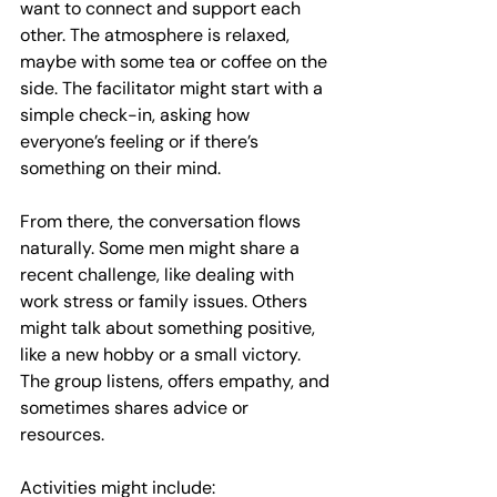
want to connect and support each 
other. The atmosphere is relaxed, 
maybe with some tea or coffee on the 
side. The facilitator might start with a 
simple check-in, asking how 
everyone’s feeling or if there’s 
something on their mind.
From there, the conversation flows 
naturally. Some men might share a 
recent challenge, like dealing with 
work stress or family issues. Others 
might talk about something positive, 
like a new hobby or a small victory. 
The group listens, offers empathy, and 
sometimes shares advice or 
resources.
Activities might include: