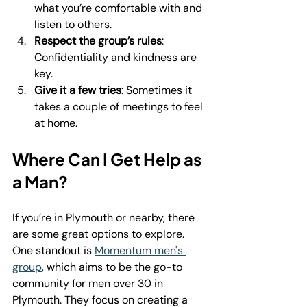
what you’re comfortable with and 
listen to others.
Respect the group’s rules
: 
Confidentiality and kindness are 
key.
Give it a few tries
: Sometimes it 
takes a couple of meetings to feel 
at home.
Where Can I Get Help as 
a Man?
If you’re in Plymouth or nearby, there 
are some great options to explore. 
One standout is 
Momentum men's 
group
, which aims to be the go-to 
community for men over 30 in 
Plymouth. They focus on creating a 