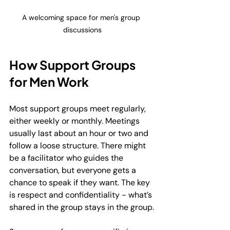
A welcoming space for men's group 
discussions
How Support Groups 
for Men Work
Most support groups meet regularly, 
either weekly or monthly. Meetings 
usually last about an hour or two and 
follow a loose structure. There might 
be a facilitator who guides the 
conversation, but everyone gets a 
chance to speak if they want. The key 
is respect and confidentiality - what’s 
shared in the group stays in the group.