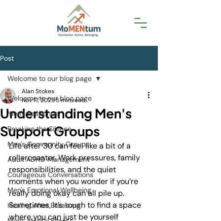
Post
Welcome to our blog page
Alan Stokes
Welcome to our blog page
Nov 17, 2025
5 min read
Understanding Men's
Men's Resilience
Support Groups
Breaking the Silence
Men's Community Groups
Life after 30 can feel like a bit of a 
rollercoaster. Work pressures, family 
Adult ADHD Management
responsibilities, and the quiet 
Courageous Conversations
moments when you wonder if you’re 
Men's Emotional Wellbeing
really doing okay can all pile up. 
Sometimes, it’s tough to find a space 
Healing After Breakups
where you can just be yourself 
Men's Mental Fitness