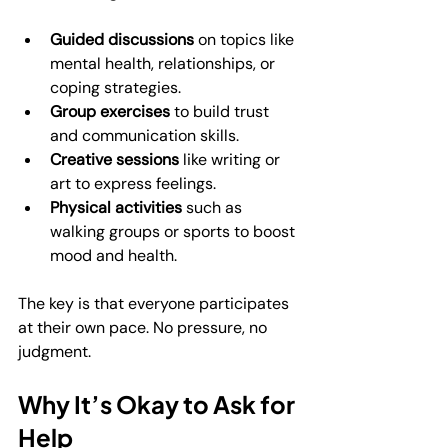
Guided discussions
 on topics like 
mental health, relationships, or 
coping strategies.
Group exercises
 to build trust 
and communication skills.
Creative sessions
 like writing or 
art to express feelings.
Physical activities
 such as 
walking groups or sports to boost 
mood and health.
The key is that everyone participates 
at their own pace. No pressure, no 
judgment.
Why It’s Okay to Ask for 
Help