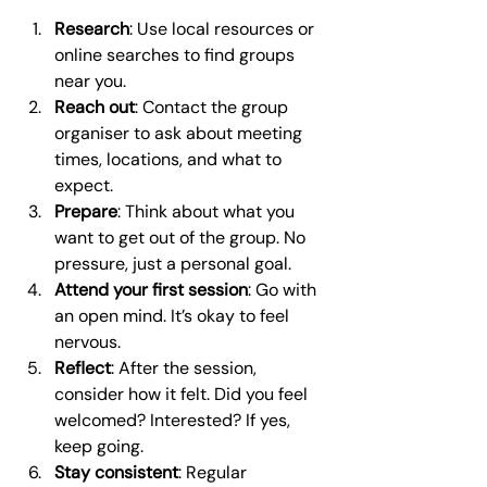
Research
: Use local resources or 
online searches to find groups 
near you.
Reach out
: Contact the group 
organiser to ask about meeting 
times, locations, and what to 
expect.
Prepare
: Think about what you 
want to get out of the group. No 
pressure, just a personal goal.
Attend your first session
: Go with 
an open mind. It’s okay to feel 
nervous.
Reflect
: After the session, 
consider how it felt. Did you feel 
welcomed? Interested? If yes, 
keep going.
Stay consistent
: Regular 