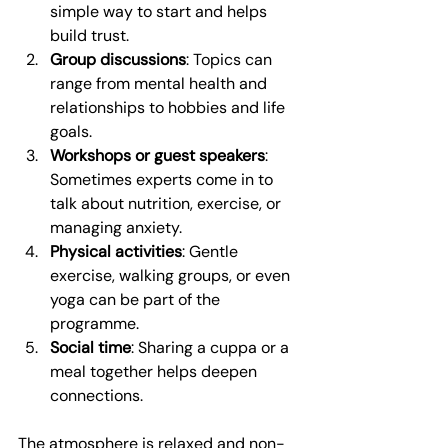
simple way to start and helps 
build trust.
Group discussions
: Topics can 
range from mental health and 
relationships to hobbies and life 
goals.
Workshops or guest speakers
: 
Sometimes experts come in to 
talk about nutrition, exercise, or 
managing anxiety.
Physical activities
: Gentle 
exercise, walking groups, or even 
yoga can be part of the 
programme.
Social time
: Sharing a cuppa or a 
meal together helps deepen 
connections.
The atmosphere is relaxed and non-