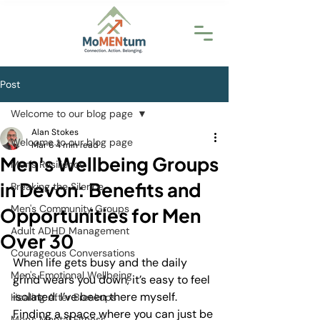
Post
Welcome to our blog page
Alan Stokes
Welcome to our blog page
Mar 6
4 min read
Men's Wellbeing Groups
Men's Resilience
in Devon: Benefits and
Breaking the Silence
Men's Community Groups
Opportunities for Men
Adult ADHD Management
Over 30
Courageous Conversations
When life gets busy and the daily 
Men's Emotional Wellbeing
grind wears you down, it’s easy to feel 
isolated. I’ve been there myself. 
Healing After Breakups
Finding a space where you can just be 
Men's Mental Fitness