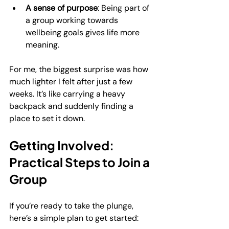
A sense of purpose
: Being part of 
a group working towards 
wellbeing goals gives life more 
meaning.
For me, the biggest surprise was how 
much lighter I felt after just a few 
weeks. It’s like carrying a heavy 
backpack and suddenly finding a 
place to set it down.
Getting Involved: 
Practical Steps to Join a 
Group
If you’re ready to take the plunge, 
here’s a simple plan to get started: