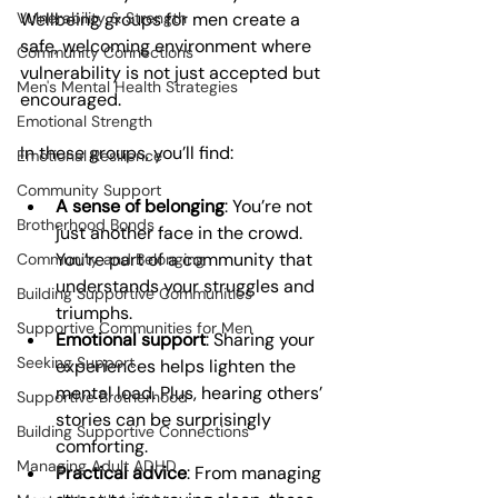
Vulnerability & Strength
Wellbeing groups for men create a 
safe, welcoming environment where 
Community Connections
vulnerability is not just accepted but 
Men's Mental Health Strategies
encouraged.
Emotional Strength
In these groups, you’ll find:
Emotional Resilience
Community Support
A sense of belonging
: You’re not 
Brotherhood Bonds
just another face in the crowd. 
You’re part of a community that 
Community and Belonging
understands your struggles and 
Building Supportive Communities
triumphs.
Supportive Communities for Men
Emotional support
: Sharing your 
Seeking Support
experiences helps lighten the 
mental load. Plus, hearing others’ 
Supportive Brotherhood
stories can be surprisingly 
Building Supportive Connections
comforting.
Managing Adult ADHD
Practical advice
: From managing 