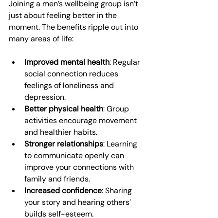
Joining a men’s wellbeing group isn’t 
just about feeling better in the 
moment. The benefits ripple out into 
many areas of life:
Improved mental health
: Regular 
social connection reduces 
feelings of loneliness and 
depression.
Better physical health
: Group 
activities encourage movement 
and healthier habits.
Stronger relationships
: Learning 
to communicate openly can 
improve your connections with 
family and friends.
Increased confidence
: Sharing 
your story and hearing others’ 
builds self-esteem.