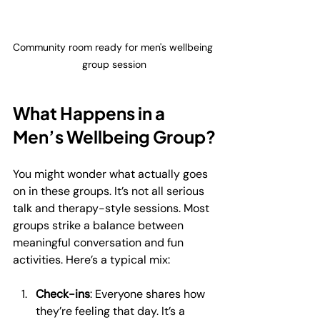
Community room ready for men's wellbeing 
group session
What Happens in a 
Men’s Wellbeing Group?
You might wonder what actually goes 
on in these groups. It’s not all serious 
talk and therapy-style sessions. Most 
groups strike a balance between 
meaningful conversation and fun 
activities. Here’s a typical mix:
Check-ins
: Everyone shares how 
they’re feeling that day. It’s a 