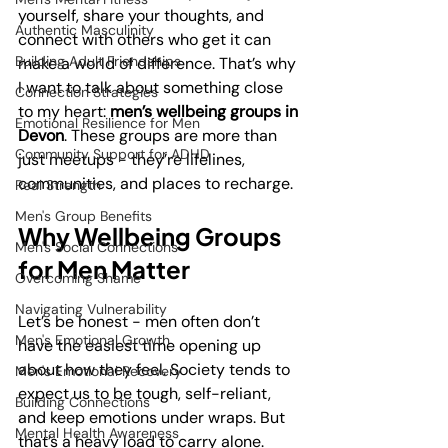
yourself, share your thoughts, and 
Authentic Masculinity
connect with others who get it can 
Building Adult Friendships
make a world of difference. That’s why 
I want to talk about something close 
Connection Strategies
to my heart: 
men’s wellbeing groups in 
Emotional Resilience for Men
Devon
. These groups are more than 
Community Support for ADHD
just meetups - they’re lifelines, 
communities, and places to recharge.
Real Strength
Men's Group Benefits
Why Wellbeing Groups 
Men's Social Connections
for Men Matter
Overcoming Shame
Navigating Vulnerability
Let’s be honest - men often don’t 
Men's Emotional Growth
have the easiest time opening up 
about how they feel. Society tends to 
Men's Emotional Recovery
expect us to be tough, self-reliant, 
Building Connections
and keep emotions under wraps. But 
Mental Health Awareness
that’s a heavy load to carry alone. 