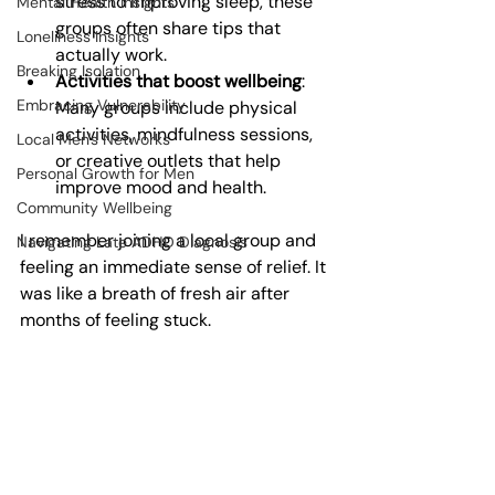
stress to improving sleep, these 
Mental Health Insights
groups often share tips that 
Loneliness Insights
actually work.
Breaking Isolation
Activities that boost wellbeing
: 
Embracing Vulnerability
Many groups include physical 
activities, mindfulness sessions, 
Local Men's Networks
or creative outlets that help 
Personal Growth for Men
improve mood and health.
Community Wellbeing
I remember joining a local group and 
Navigating Late ADHD Diagnosis
feeling an immediate sense of relief. It 
was like a breath of fresh air after 
months of feeling stuck.