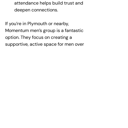
attendance helps build trust and 
deepen connections.
If you’re in Plymouth or nearby, 
Momentum men’s group is a fantastic 
option. They focus on creating a 
supportive, active space for men over 
30 to connect and improve wellbeing.
Why Community 
Matters More Than Ever
In today’s fast-paced world, it’s easy 
to feel disconnected. Technology 
connects us superficially but often 
leaves us craving real human 
interaction. Men’s wellbeing groups in 
Devon offer a chance to slow down 