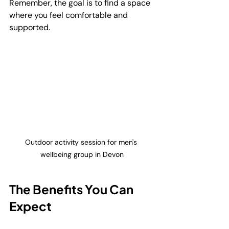
Remember, the goal is to find a space 
where you feel comfortable and 
supported.
Outdoor activity session for men's 
wellbeing group in Devon
The Benefits You Can 
Expect