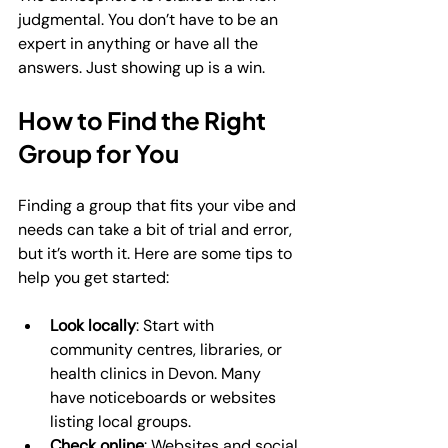
judgmental. You don’t have to be an 
expert in anything or have all the 
answers. Just showing up is a win.
How to Find the Right 
Group for You
Finding a group that fits your vibe and 
needs can take a bit of trial and error, 
but it’s worth it. Here are some tips to 
help you get started:
Look locally
: Start with 
community centres, libraries, or 
health clinics in Devon. Many 
have noticeboards or websites 
listing local groups.
Check online
: Websites and social 