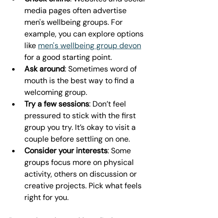
media pages often advertise 
men's wellbeing groups. For 
example, you can explore options 
like 
men's wellbeing group devon
for a good starting point.
Ask around
: Sometimes word of 
mouth is the best way to find a 
welcoming group.
Try a few sessions
: Don’t feel 
pressured to stick with the first 
group you try. It’s okay to visit a 
couple before settling on one.
Consider your interests
: Some 
groups focus more on physical 
activity, others on discussion or 
creative projects. Pick what feels 
right for you.