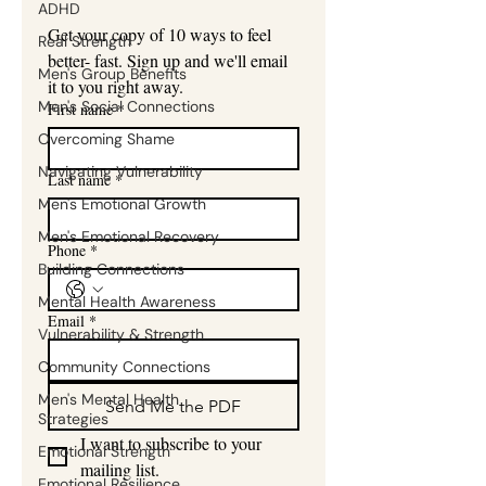
ADHD
Get your copy of 10 ways to feel 
Real Strength
better- fast. Sign up and we'll email 
Men's Group Benefits
it to you right away.
Men's Social Connections
First name
*
Overcoming Shame
Navigating Vulnerability
Last name
*
Men's Emotional Growth
Men's Emotional Recovery
Phone
*
Building Connections
Mental Health Awareness
Email
*
Vulnerability & Strength
Community Connections
Men's Mental Health
Send Me the PDF
Strategies
I want to subscribe to your 
Emotional Strength
mailing list.
Emotional Resilience