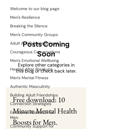
Welcome to our blog page
Men's Resilience
Breaking the Silence
Men's Community Groups
Posts Coming
Adult ADHD Management
Courageous Conversations
Soon
Men's Emotional Wellbeing
Explore other categories in
Healing After Breakups
this blog or check back later.
Men's Mental Fitness
Authentic Masculinity
Building Adult Friendships
Free download: 10 
Connection Strategies
Minute Mental Health 
Emotional Resilience for
Men
Boosts for Men.
Community Support for