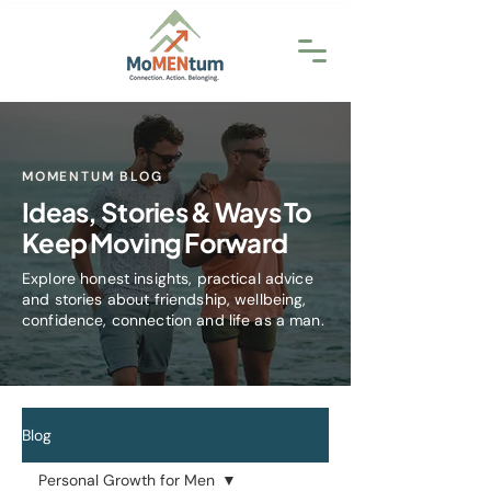
MOMENTUM BLOG
Ideas, Stories & Ways To
Keep Moving Forward
Explore honest insights, practical advice
and stories about friendship, wellbeing,
confidence, connection and life as a man.
Blog
Personal Growth for Men