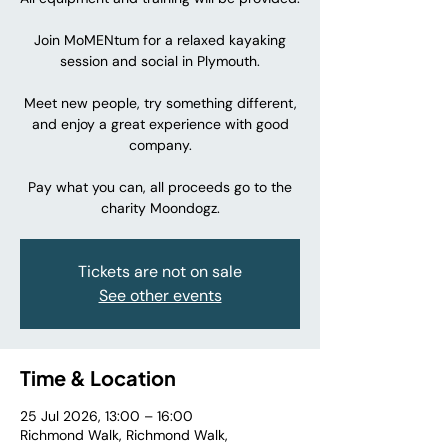
Join MoMENtum for a relaxed kayaking
session and social in Plymouth.
Meet new people, try something different,
and enjoy a great experience with good
company.
Pay what you can, all proceeds go to the
charity Moondogz.
Tickets are not on sale
See other events
Time & Location
25 Jul 2026, 13:00 – 16:00
Richmond Walk, Richmond Walk,