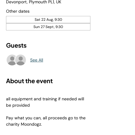
Devonport, Plymouth PL1, UK
Other dates
Sat 22 Aug, 9:30
Sun 27 Sept, 9:30
Guests
See All
About the event
all equipment and training if needed will 
be provided
Pay what you can, all proceeds go to the 
charity Moondogz.