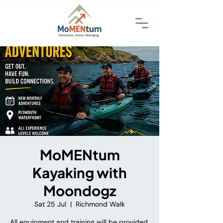
MoMENtum
Kayaking with
Moondogz
Sat 25 Jul
  |  
Richmond Walk
All equipment and training will be provided.