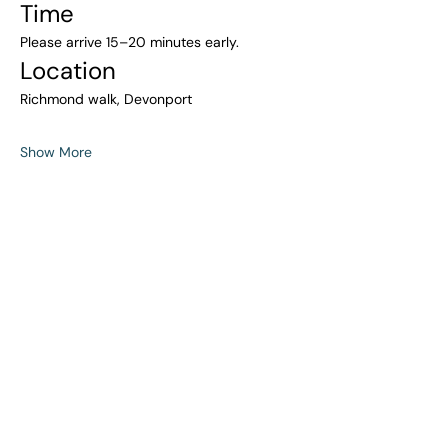
Time
Please arrive 15–20 minutes early.
Location
Richmond walk, Devonport
Show More
Share this event