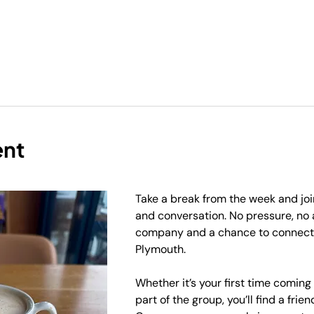
ent
Take a break from the week and join
and conversation. No pressure, no
company and a chance to connect 
Plymouth.
Whether it’s your first time coming
part of the group, you’ll find a frie