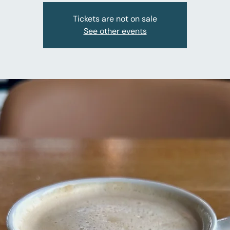
Tickets are not on sale
See other events