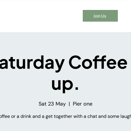
Join Us
t Time Here?
Events
Membership
Blog
Contact
aturday Coffee
up.
Sat 23 May
  |  
Pier one
offee or a drink and a get together with a chat and some laugh