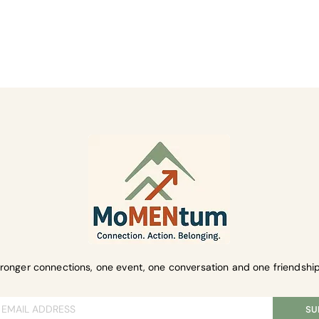
ent
tronger connections, one event, one conversation and one friendship
SU