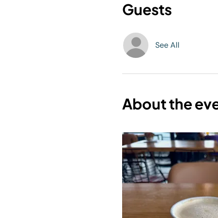
Guests
See All
About the ev