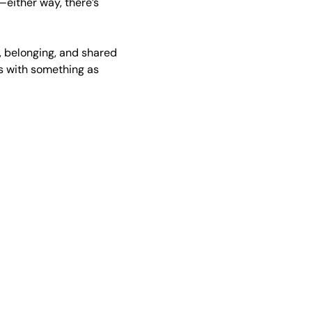
either way, there’s 
 belonging, and shared 
s with something as 