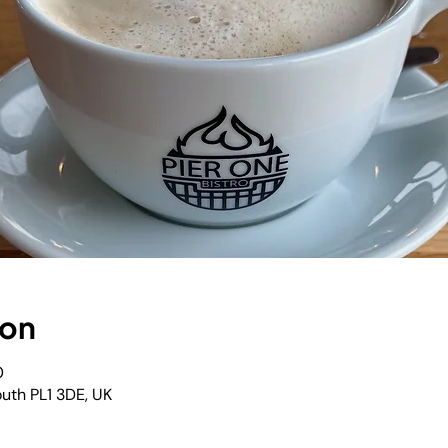
ion
0
outh PL1 3DE, UK