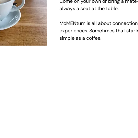
Come on your own or bring a mate—
always a seat at the table.
MoMENtum is all about connection,
experiences. Sometimes that start
simple as a coffee.