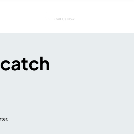
08006546959
Call Us Now
 catch
ter.