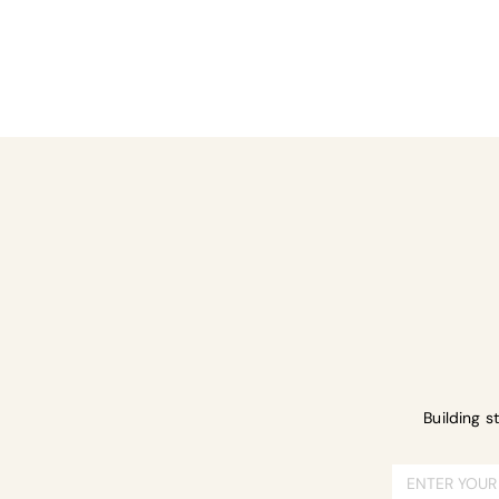
Share this ev
Building s