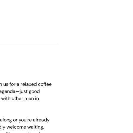
 us for a relaxed coffee 
 agenda—just good 
with other men in 
 along or you’re already 
ndly welcome waiting. 