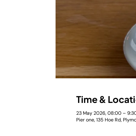
Time & Locat
23 May 2026, 08:00 – 9:3
Pier one, 135 Hoe Rd, Plym