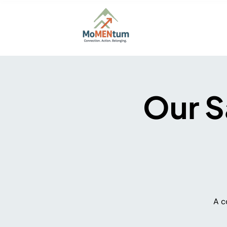
Home
About
Firs
Our S
A c