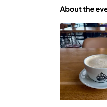
About the ev