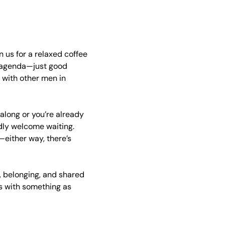
 us for a relaxed coffee 
 agenda—just good 
with other men in 
 along or you’re already 
ndly welcome waiting. 
either way, there’s 
 belonging, and shared 
s with something as 