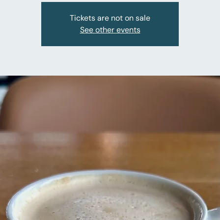
Tickets are not on sale
See other events