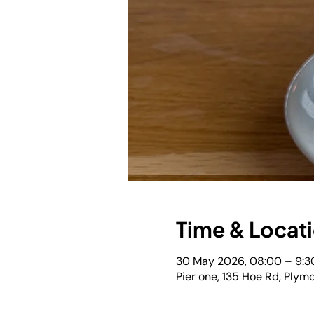
Time & Locat
30 May 2026, 08:00 – 9:3
Pier one, 135 Hoe Rd, Plym