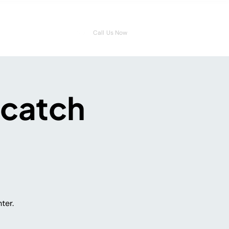
08006546959
Call Us Now
 catch
ter.