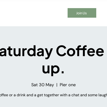
Join Us
t Time Here?
Events
Membership
Blog
Contact
aturday Coffee
up.
Sat 30 May
  |  
Pier one
offee or a drink and a get together with a chat and some laugh