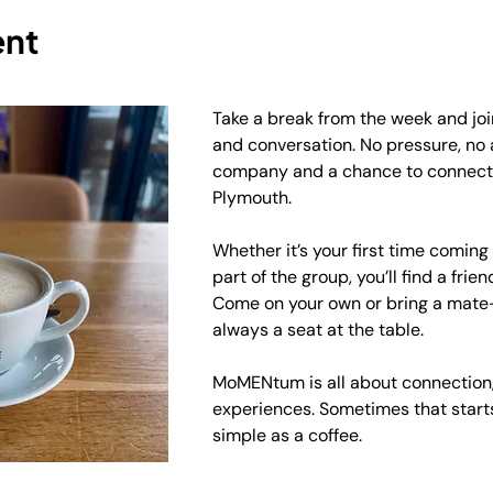
ent
Take a break from the week and join
and conversation. No pressure, no
company and a chance to connect 
Plymouth.
Whether it’s your first time coming
part of the group, you’ll find a frie
Come on your own or bring a mate—
always a seat at the table.
MoMENtum is all about connection,
experiences. Sometimes that start
simple as a coffee.