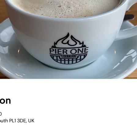
ion
0
outh PL1 3DE, UK