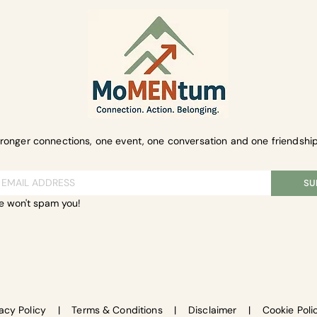
tronger connections, one event, one conversation and one friendship
SU
e won't spam you!
vacy Policy
|
Terms & Conditions
|
Disclaimer
|
Cookie Poli