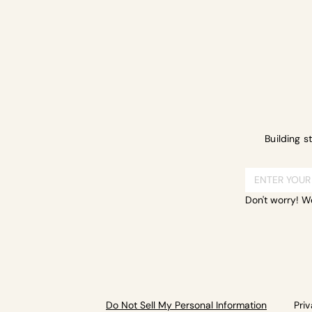
Building s
Don't worry! W
Do Not Sell My Personal Information
Pri