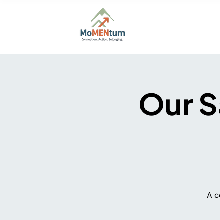
Home
About
Firs
Our S
A c