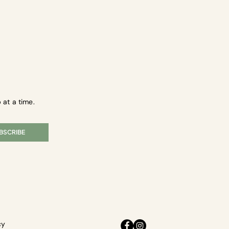
 at a time.
BSCRIBE
cy