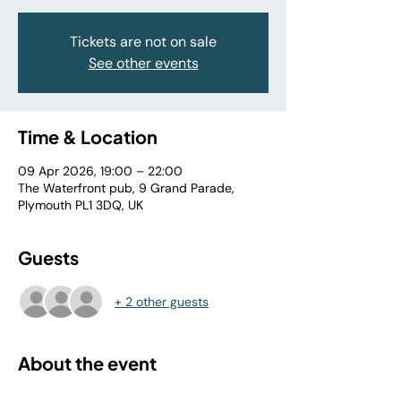
Tickets are not on sale
See other events
Time & Location
09 Apr 2026, 19:00 – 22:00
The Waterfront pub, 9 Grand Parade,
Plymouth PL1 3DQ, UK
Guests
+ 2 other guests
About the event