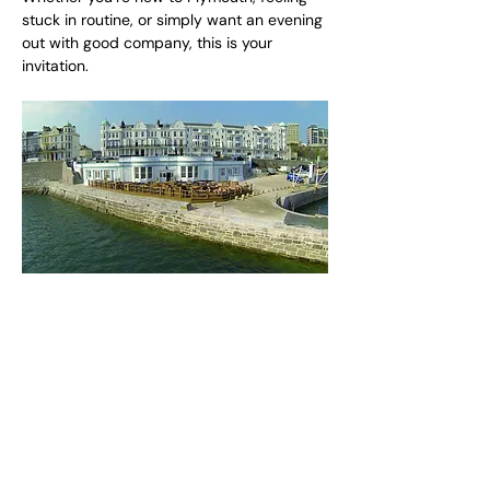
stuck in routine, or simply want an evening 
out with good company, this is your 
invitation.
Share this event