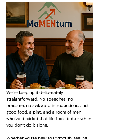
We’re keeping it deliberately 
straightforward. No speeches, no 
pressure, no awkward introductions. Just 
good food, a pint, and a room of men 
who’ve decided that life feels better when 
you don’t do it alone.
Whether you’re new to Plymouth, feeling 