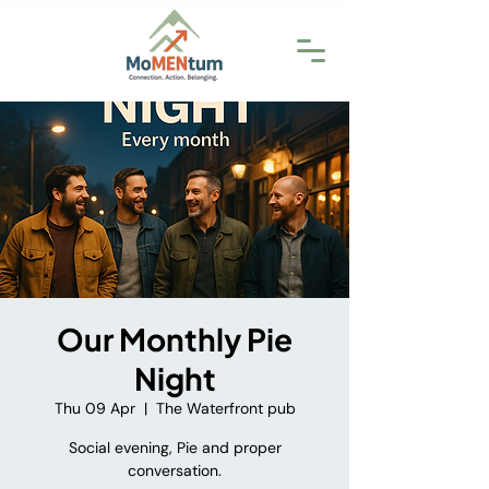
Our Monthly Pie
Night
Thu 09 Apr
  |  
The Waterfront pub
Social evening, Pie and proper
conversation.