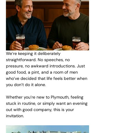
We’re keeping it deliberately 
straightforward. No speeches, no 
pressure, no awkward introductions. Just 
good food, a pint, and a room of men 
who’ve decided that life feels better when 
you don’t do it alone.
Whether you’re new to Plymouth, feeling 
stuck in routine, or simply want an evening 
out with good company, this is your 
invitation.