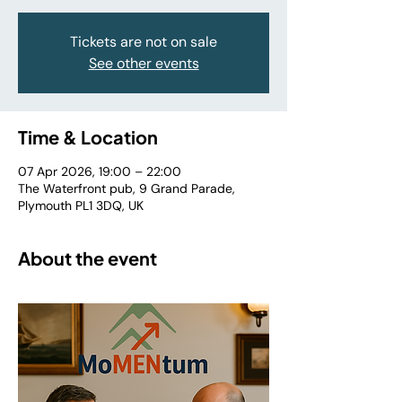
Tickets are not on sale
See other events
Time & Location
07 Apr 2026, 19:00 – 22:00
The Waterfront pub, 9 Grand Parade,
Plymouth PL1 3DQ, UK
About the event