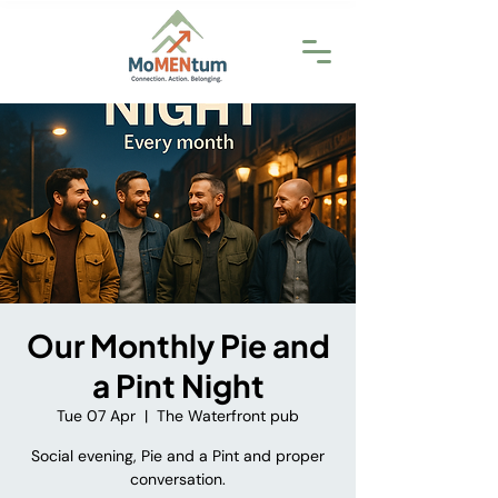
Our Monthly Pie and
a Pint Night
Tue 07 Apr
  |  
The Waterfront pub
Social evening, Pie and a Pint and proper
conversation.