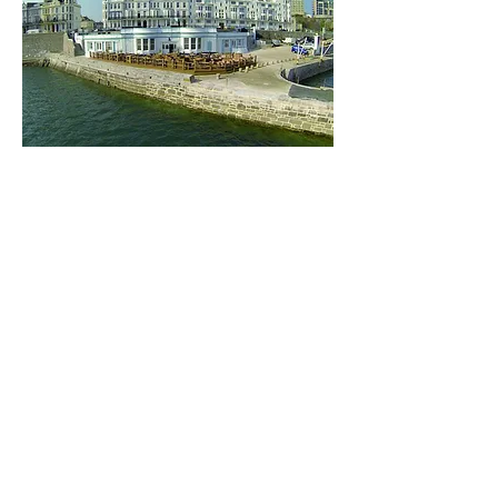
Share this event