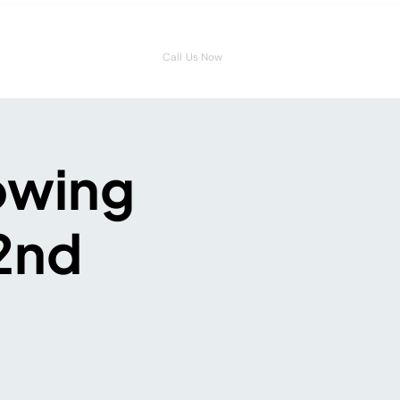
08006546959
Call Us Now
owing
22nd