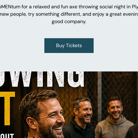
oMENtum for a relaxed and fun axe throwing social night in Pl
new people, try something different, and enjoy a great evenin
good company.
Buy Tickets