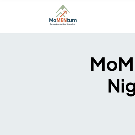
Home
About
Firs
MoME
Nig