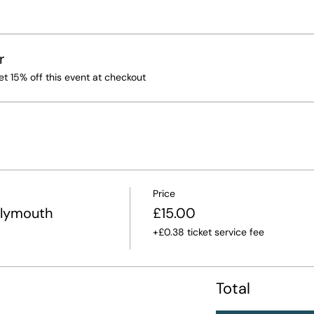
r
 15% off this event at checkout
Price
Plymouth
£15.00
+£0.38 ticket service fee
Total