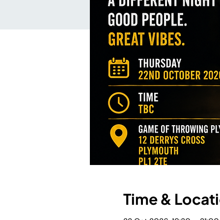
Time & Locat