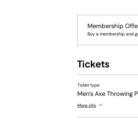
Membership Offe
Buy a membership and get
Tickets
Ticket type
Men’s Axe Throwing 
More info