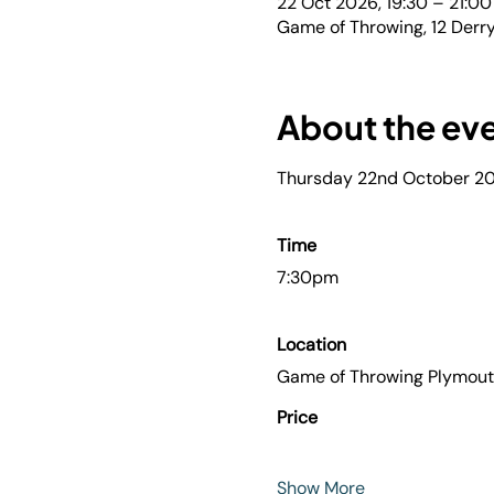
22 Oct 2026, 19:30 – 21:00
Game of Throwing, 12 Derry
About the ev
Thursday 22nd October 2
Time
7:30pm
Location
Game of Throwing Plymou
Price
Show More