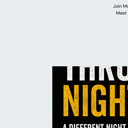
Join M
Meet 