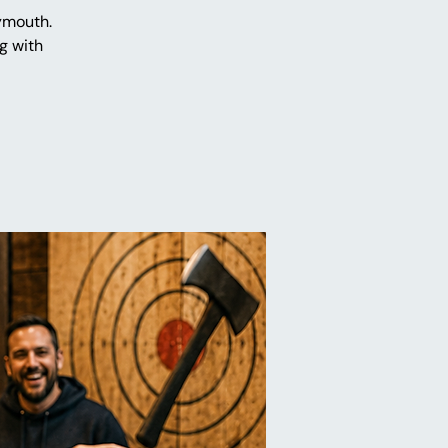
ymouth.
g with