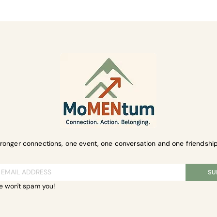
ent
tronger connections, one event, one conversation and one friendship
SU
e won't spam you!