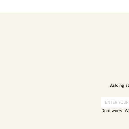
Share this ev
Building s
Don't worry! W