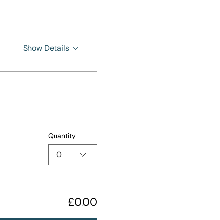
Show Details
Quantity
0
£0.00