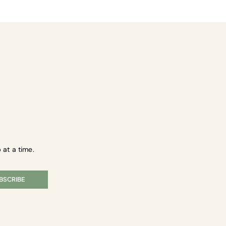
 at a time.
BSCRIBE