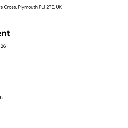
s Cross, Plymouth PL1 2TE, UK
ent
026
th