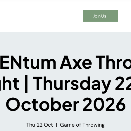
Join Us
t Time Here?
Events
Membership
Blog
Contact
Ntum Axe Thr
ht | Thursday 
October 2026
Thu 22 Oct
  |  
Game of Throwing