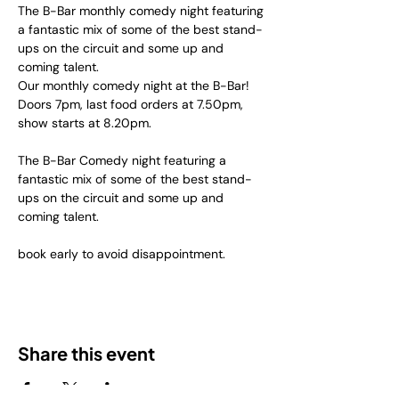
The B-Bar monthly comedy night featuring 
a fantastic mix of some of the best stand-
ups on the circuit and some up and 
coming talent.
Our monthly comedy night at the B-Bar! 
Doors 7pm, last food orders at 7.50pm, 
show starts at 8.20pm.
The B-Bar Comedy night featuring a 
fantastic mix of some of the best stand-
ups on the circuit and some up and 
coming talent.
book early to avoid disappointment.
Share this event