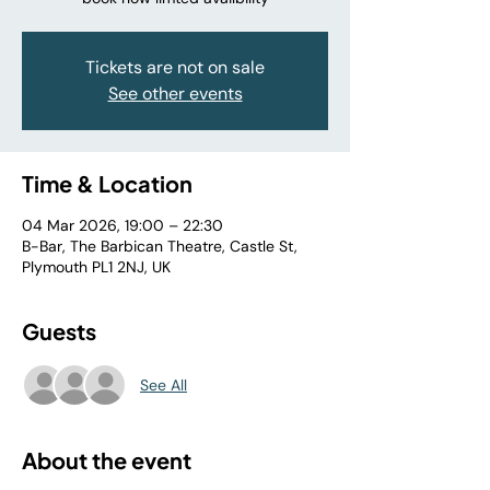
Tickets are not on sale
See other events
Time & Location
04 Mar 2026, 19:00 – 22:30
B-Bar, The Barbican Theatre, Castle St,
Plymouth PL1 2NJ, UK
Guests
See All
About the event