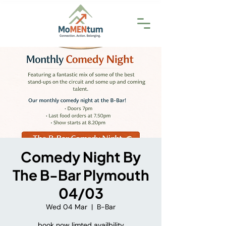
Comedy Night By
The B-Bar Plymouth
04/03
Wed 04 Mar
  |  
B-Bar
book now limted availbility