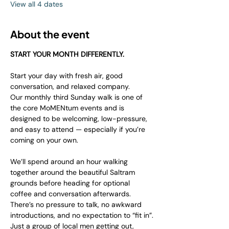
View all 4 dates
About the event
START YOUR MONTH DIFFERENTLY.
Start your day with fresh air, good 
conversation, and relaxed company.
Our monthly third Sunday walk is one of 
the core MoMENtum events and is 
designed to be welcoming, low-pressure, 
and easy to attend — especially if you’re 
coming on your own.
We’ll spend around an hour walking 
together around the beautiful Saltram 
grounds before heading for optional 
coffee and conversation afterwards.
There’s no pressure to talk, no awkward 
introductions, and no expectation to “fit in”.
Just a group of local men getting out, 