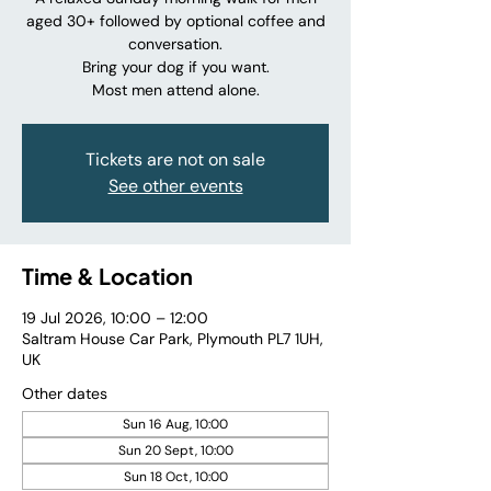
aged 30+ followed by optional coffee and
conversation.
Bring your dog if you want.
Most men attend alone.
Tickets are not on sale
See other events
Time & Location
19 Jul 2026, 10:00 – 12:00
Saltram House Car Park, Plymouth PL7 1UH,
UK
Other dates
Sun 16 Aug, 10:00
Sun 20 Sept, 10:00
Sun 18 Oct, 10:00