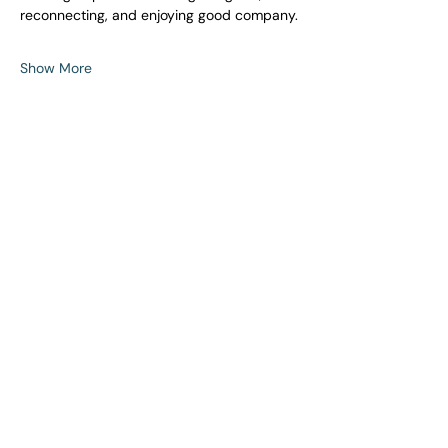
reconnecting, and enjoying good company.
Show More
Share this event
Building stronger connections, one event,
one conversation and one friendship at a