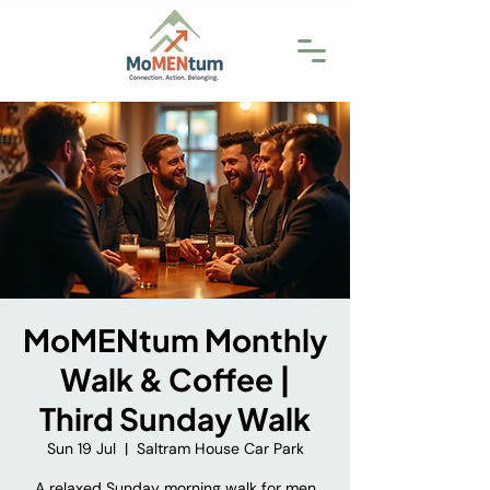
MoMENtum Monthly
Walk & Coffee |
Third Sunday Walk
Sun 19 Jul
  |  
Saltram House Car Park
A relaxed Sunday morning walk for men