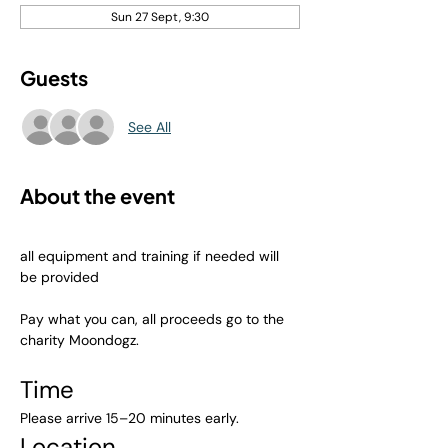
Sun 27 Sept, 9:30
Guests
See All
About the event
all equipment and training if needed will 
be provided
Pay what you can, all proceeds go to the 
charity Moondogz.
Time
Please arrive 15–20 minutes early.
Location