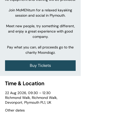
Join MoMENtum for a relaxed kayaking
session and social in Plymouth.
Meet new people, try something different,
and enjoy a great experience with good
company.
Pay what you can, all proceeds go to the
charity Moondogz.
Buy Tickets
Time & Location
22 Aug 2026, 09:30 – 12:30
Richmond Walk, Richmond Walk,
Devonport, Plymouth PL1, UK
Other dates