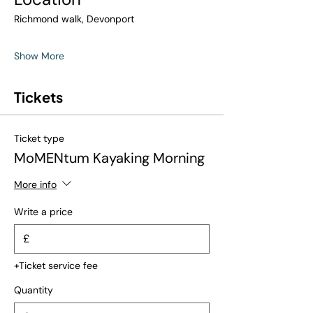
Richmond walk, Devonport
Show More
Tickets
Ticket type
MoMENtum Kayaking Morning
More info
Write a price
£
+Ticket service fee
Quantity