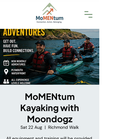
MoMENtum
Kayaking with
Moondogz
Sat 22 Aug
  |  
Richmond Walk
All equipment and training will be provided.